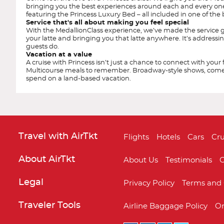
bringing you the best experiences around each and every o
featuring the Princess Luxury Bed – all included in one of t
Service that's all about making you feel special
With the MedallionClass experience, we’ve made the service g
your latte and bringing you that latte anywhere. It’s addressin
guests do.
Vacation at a value
A cruise with Princess isn’t just a chance to connect with your
Multicourse meals to remember. Broadway-style shows, comedy 
spend on a land-based vacation.
Travel with AirTkt
Flights
Hotels
Cars
Cru
About AirTkt
About Us
Testimonials
C
Legal
Privacy Policy
Terms and 
Caribbean Princess
Alaska
Traveler Tools
Airline Baggage Policy
On