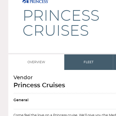
PRINCESS
CRUISES
OVERVIEW
FLEET
Vendor
Princess Cruises
General
Come feel the love on a Princess cruise. We’ll give you the Med