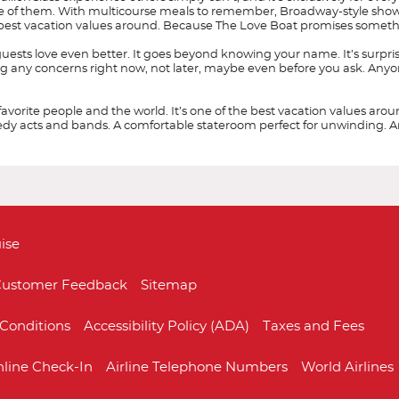
ne of them. With multicourse meals to remember, Broadway-style sho
he best vacation values around. Because The Love Boat promises someth
uests love even better. It goes beyond knowing your name. It’s surpr
g any concerns right now, not later, maybe even before you ask. Anyone c
 favorite people and the world. It’s one of the best vacation values ar
acts and bands. A comfortable stateroom perfect for unwinding. And th
Start
Start
Date
Date
ise
ustomer Feedback
Sitemap
Conditions
Accessibility Policy (ADA)
Taxes and Fees
Coral Princess
Australia
Australia & Pacifi
Crown Princess
line Check-In
Airline Telephone Numbers
World Airlines