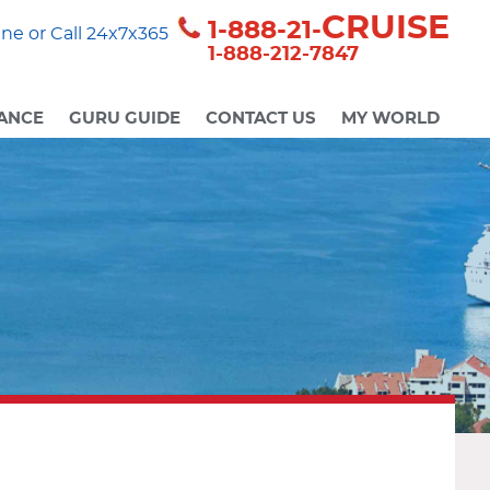
CRUISE
1-888-21-
ne or Call 24x7x365
1-888-212-7847
ANCE
GURU GUIDE
CONTACT US
MY WORLD