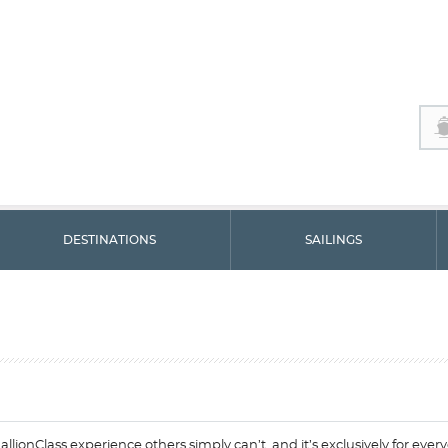
DESTINATIONS
SAILINGS
allionClass experience others simply can’t, and it’s exclusively for eve