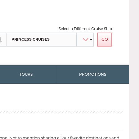
Select a Different Cruise Ship
TOURS
PROMOTIONS
ryone. Not to mention sharing all our favorite destinations and