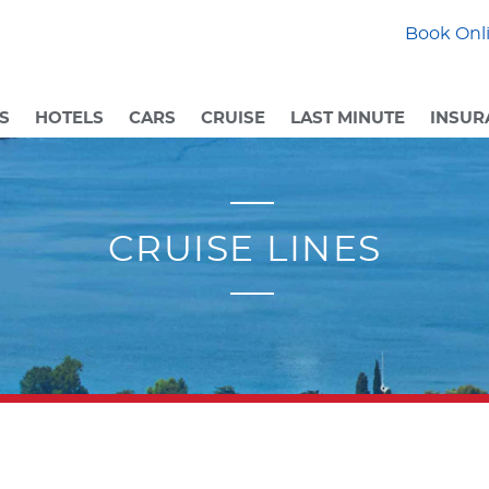
Book Onli
S
HOTELS
CARS
CRUISE
LAST MINUTE
INSUR