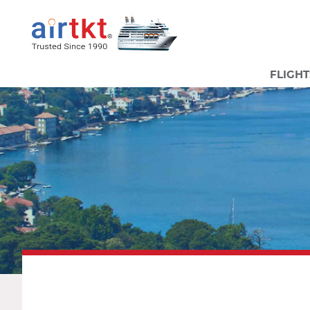
FLIGHT