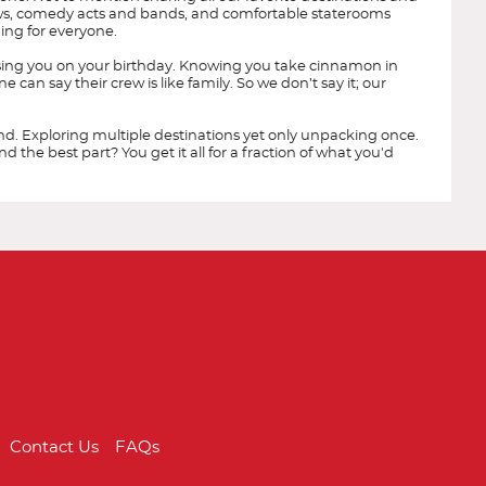
ws, comedy acts and bands, and comfortable staterooms
ing for everyone.
ising you on your birthday. Knowing you take cinnamon in
an say their crew is like family. So we don’t say it; our
ound. Exploring multiple destinations yet only unpacking once.
e best part? You get it all for a fraction of what you'd
End
End
UPDATE
UPDATE
Date
Date
c
Canada / New England
Diamond Princess
Contact Us
FAQs