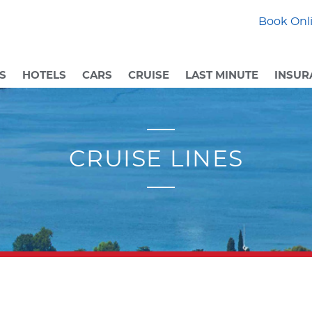
Book Onli
S
HOTELS
CARS
CRUISE
LAST MINUTE
INSUR