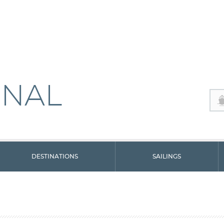
ONAL
DESTINATIONS
SAILINGS