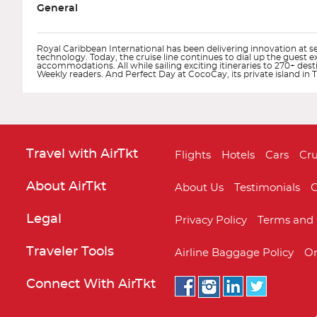
General
Royal Caribbean International has been delivering innovation at sea
technology. Today, the cruise line continues to dial up the guest 
accommodations. All while sailing exciting itineraries to 270+ des
Weekly readers. And Perfect Day at CocoCay, its private island i
Travel with AirTkt
Flights
Hotels
Cars
Cru
About AirTkt
About Us
Testimonials
C
Legal
Privacy Policy
Terms and 
Adventure of the Seas
Alaska
Traveler Tools
Airline Baggage Policy
On
Connect With AirTkt