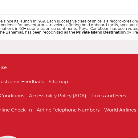
 since its launch in 1969. Each successive class of ships is a record-breakin
experience for adventurous travelers, offering bold onboard thrills, spectac
tinations in 60+ countries on six continents. Royal Caribbean has been vote
n The Bahamas, has been recognized as the
Private Island Destination
by Tra
Start
Start
Date
Date
ise
ustomer Feedback
Sitemap
Conditions
Accessibility Policy (ADA)
Taxes and Fees
Allure of the Seas
Australia
Anthem of the Se
Bahamas
line Check-In
Airline Telephone Numbers
World Airlines