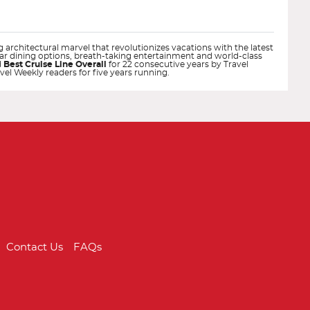
g architectural marvel that revolutionizes vacations with the latest
ular dining options, breath-taking entertainment and world-class
d
Best Cruise Line Overall
for 22 consecutive years by Travel
vel Weekly readers for five years running.
End
End
UPDATE
UPDATE
Date
Date
as
Brilliance of the Seas
Bermuda
Contact Us
FAQs