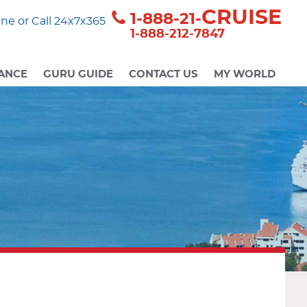
CRUISE
1-888-21-
ne or Call 24x7x365
1-888-212-7847
ANCE
GURU GUIDE
CONTACT US
MY WORLD