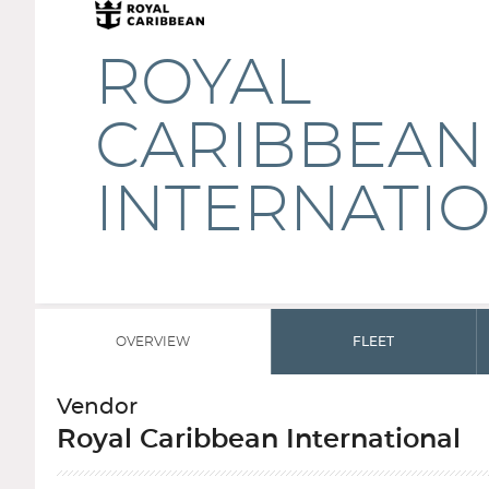
ROYAL
CARIBBEAN
INTERNATI
OVERVIEW
FLEET
Vendor
Royal Caribbean International