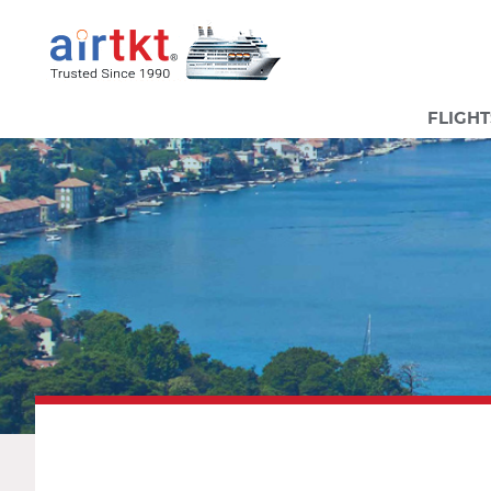
FLIGHT