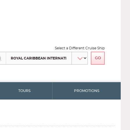
Select a Different Cruise Ship
TOURS
PROMOTIONS