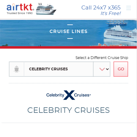
×
Call 24x7
x365
It's Free!
Select a Different Cruise Ship
CELEBRITY CRUISES