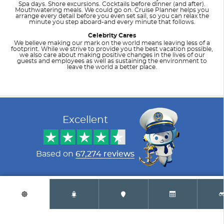
Spa days. Shore excursions. Cocktails before dinner (and after).
Mouthwatering meals. We could go on. Cruise Planner helps you
arrange every detail before you even set sail, so you can relax the
minute you step aboard-and every minute that follows.
Celebrity Cares
We believe making our mark on the world means leaving less of a
footprint. While we strive to provide you the best vacation possible,
we also care about making positive changes in the lives of our
guests and employees as well as sustaining the environment to
leave the world a better place.
Filter Results
Filter Results
Start
Start
End
End
UPDATE
UPDATE
Date
Date
Date
Date
Excellent
Celebrity Apex
Alaska
Celebrity Ascent
Australia
Based on
67,274 reviews
Copyright © 1999 - 2024 AirTkt.com All rights reserved. California: CST#
2021684
Privacy Policy
|
Terms and Conditions
|
Accessibility (ADA)
Celebrity Beyond
Bahamas
Celebrity Constellation
Bermuda