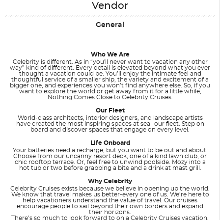
Vendor
General
Who We Are
Celebrity is different. As in “you'll never want to vacation any other
way” kind of different. Every detail is elevated beyond what you ever
thought a vacation could be. You’ll enjoy the intimate feel and
thoughtful service of a smaller ship, the variety and excitement of a
bigger one, and experiences you won’t find anywhere else. So, if you
want to explore the world or get away from it for a little while,
Nothing Comes Close to Celebrity Cruises.
Our Fleet
World-class architects, interior designers, and landscape artists
have created the most inspiring spaces at sea- our fleet. Step on
board and discover spaces that engage on every level.
Life Onboard
Your batteries need a recharge, but you want to be out and about.
Choose from our uncanny resort deck, one of a kind lawn club, or
chic rooftop terrace. Or, feel free to unwind poolside. Mozy into a
hot tub or two before grabbing a bite and a drink at mast grill.
Why Celebrity
Celebrity Cruises exists because we believe in opening up the world.
We know that travel makes us better-every one of us. We’re here to
help vacationers understand the value of travel. Our cruises
encourage people to sail beyond their own borders and expand
their horizons.
There’s so much to look forward to on a Celebrity Cruises vacation.