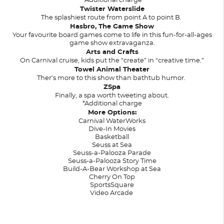
*Additional charge
Twister Waterslide
The splashiest route from point A to point B.
Hasbro, The Game Show
Your favourite board games come to life in this fun-for-all-ages
game show extravaganza.
Arts and Crafts
On Carnival cruise, kids put the “create” in “creative time.”
Towel Animal Theater
Ther’s more to this show than bathtub humor.
ZSpa
Finally, a spa worth tweeting about.
*Additional charge
More Options:
Carnival WaterWorks
Dive-In Movies
Basketball
Seuss at Sea
Seuss-a-Palooza Parade
Seuss-a-Palooza Story Time
Build-A-Bear Workshop at Sea
Cherry On Top
SportsSquare
Video Arcade