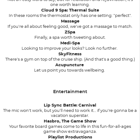
one worth learning.
Cloud 9 Spa: Thermal Suite
In these rooms the thermostat only has one setting: "perfect".
Massage
If you're all about feeling good, we've got a massage to match.
ZSpa
Finally, a spa worth tweeting about.
Medi-Spa
Looking to improve your looks? Look no further.
SkyFitness
There's a gym on top of the cruise ship. (And that's a good thing.)
Acupuncture
Let us point you towards wellbeing.
Entertainment
Lip Sync Battle: Carnival
The mic won't work, but you'll need to work it... if you're gonna be a
vacation superstar.
Hasbro, The Game Show
Your favorite board games come to life in this fun-for-all-ages
game show extravaganza.
Playlist Productions