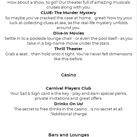
How about a show, to go? Our theater full of amazing musicals
cruises along with you.
CLUE: The Murder Mystery
So maybe you've cracked the case at home... great! Now try your
luck at collecting clues at sea, as the real-life mystery unfolds
around you.
Dive-In Movies
Settle in to a poolside lounge chair - or even the pool itself - as you
take in a big-name movie under the stars.
Thrill Theater
Grab a seat... then hold onto it tight. You've never felt dimensions
like this before.
Casino
Carnival Players Club
Your Sail & Sign card is the key - play and earn special perks,
private invitations and great offers.
Drinks On Us!
The secret to free drinks in the casino... is no secret at all.
*Additional charge
Bars and Lounges