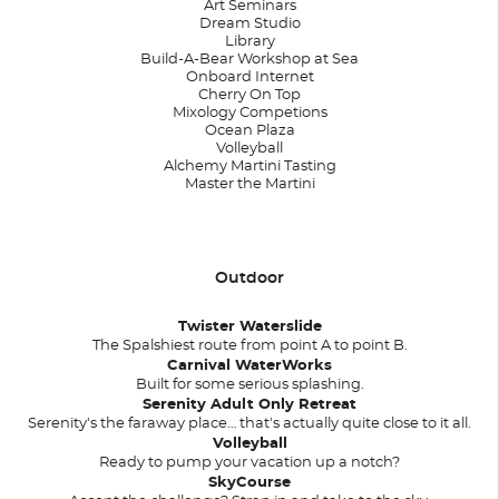
Art Seminars
Dream Studio
Library
Build-A-Bear Workshop at Sea
Onboard Internet
Cherry On Top
Mixology Competions
Ocean Plaza
Volleyball
Alchemy Martini Tasting
Master the Martini
Outdoor
Twister Waterslide
The Spalshiest route from point A to point B.
Carnival WaterWorks
Built for some serious splashing.
Serenity Adult Only Retreat
Serenity's the faraway place… that's actually quite close to it all.
Volleyball
Ready to pump your vacation up a notch?
SkyCourse