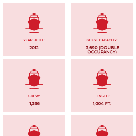
YEAR BUILT:
GUEST CAPACITY:
2012
3,690 (DOUBLE
OCCUPANCY)
CREW:
LENGTH:
1,386
1,004 FT.