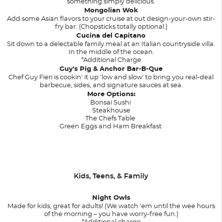
something simply delicious.
Mongolian Wok
Add some Asian flavors to your cruise at out design-your-own stir-
fry bar. (Chopsticks totally optional.)
Cucina del Capitano
Sit down to a delectable family meal at an Italian countryside villa.
In the middle of the ocean.
*Additional Charge
Guy's Pig & Anchor Bar-B-Que
Chef Guy Fieri is cookin' it up 'low and slow' to bring you real-deal
barbecue, sides, and signature sauces at sea.
More Options:
Bonsai Sushi
Steakhouse
The Chefs Table
Green Eggs and Ham Breakfast
Kids, Teens, & Family
Night Owls
Made for kids, great for adults! (We watch ‘em until the wee hours
of the morning – you have worry-free fun.)