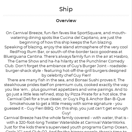
Ship
Overview
On Carnival Breeze, fun-fan faves like SportSquare, and mouth-
watering dining spots like Cucina del Capitano, are just the
beginning of how this ship keeps the fun blazing.
Speaking of blazing, enjoy the island atmosphere of the very cool
RedFrog Rum Bar, or south-of-the-border taco goodness at
BlueIguana Cantina. There's always family fun in the air at Hasbro,
The Game Show and ha-ha hilarity at the Punchliner Comedy
Club. Don't forget the ambiance of Guy's Burger Joint - roadside-
burger-shack style - featuring hot-off-the-grill burgers designed
by celebrity chef Guy Fieri!
There are many fish in the sea, and Bonsai Sushi proves it. The
steakhouse prides itself on premium cuts, cooked exactly the way
you like 'em... plus gourmet appetizers and wine pairings. And to
go just a little less refined, stop by Pizza Pirate for a hot slice, the
Carnival Deli for a true classic, or Guy's Pig & Anchor Bar-B-Que
Smokehouse to get a little messy with some signature - you
guessed it - Guy Fieri BBQ. On this ship, you just can't get enough
Guy!
Carnival Breeze has the whole family covered - with water, that is -
with a 320-foot-long Twister Waterslide at Carnival WaterWorks.
Just for the kids there's supervised youth programs Camp Ocean,