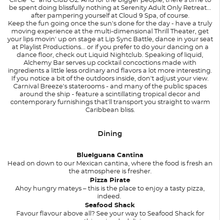
Circle "C" and Club O2. And for the bigger people, there's time to
be spent doing blissfully nothing at Serenity Adult Only Retreat...
after pampering yourself at Cloud 9 Spa, of course.
Keep the fun going once the sun's done for the day - have a truly
moving experience at the multi-dimensional Thrill Theater, get
your lips movin' up on stage at Lip Sync Battle, dance in your seat
at Playlist Productions... or if you prefer to do your dancing on a
dance floor, check out Liquid Nightclub. Speaking of liquid,
Alchemy Bar serves up cocktail concoctions made with
ingredients a little less ordinary and flavors a lot more interesting.
If you notice a bit of the outdoors inside, don't adjust your view.
Carnival Breeze's staterooms - and many of the public spaces
around the ship - feature a scintillating tropical decor and
contemporary furnishings that'll transport you straight to warm
Caribbean bliss.
Dining
BlueIguana Cantina
Head on down to our Mexican cantina, where the food is fresh an
the atmosphere is fresher.
Pizza Pirate
Ahoy hungry mateys – this is the place to enjoy a tasty pizza,
indeed.
Seafood Shack
Favour flavour above all? See your way to Seafood Shack for