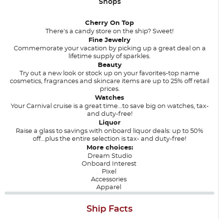
Shops
Cherry On Top
There's a candy store on the ship? Sweet!
Fine Jewelry
Commemorate your vacation by picking up a great deal on a
lifetime supply of sparkles.
Beauty
Try out a new look or stock up on your favorites-top name
cosmetics, fragrances and skincare items are up to 25% off retail
prices.
Watches
Your Carnival cruise is a great time...to save big on watches, tax-
and duty-free!
Liquor
Raise a glass to savings with onboard liquor deals: up to 50%
off...plus the entire selection is tax- and duty-free!
More choices:
Dream Studio
Onboard Interest
Pixel
Accessories
Apparel
Ship Facts