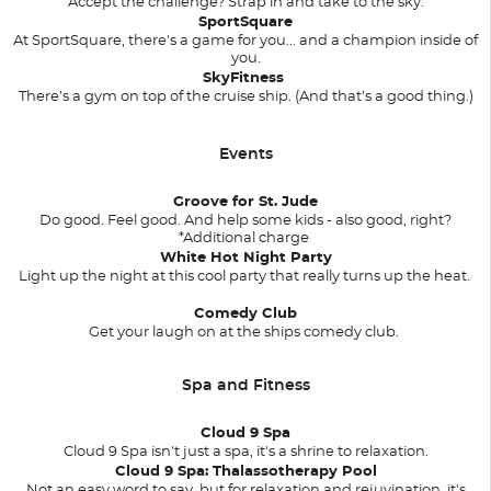
Accept the challenge? Strap in and take to the sky.
SportSquare
At SportSquare, there's a game for you... and a champion inside of
you.
SkyFitness
There’s a gym on top of the cruise ship. (And that’s a good thing.)
Events
Groove for St. Jude
Do good. Feel good. And help some kids - also good, right?
*Additional charge
White Hot Night Party
Light up the night at this cool party that really turns up the heat.
Comedy Club
Get your laugh on at the ships comedy club.
Spa and Fitness
Cloud 9 Spa
Cloud 9 Spa isn't just a spa, it's a shrine to relaxation.
Cloud 9 Spa: Thalassotherapy Pool
Not an easy word to say, but for relaxation and rejuvination, it's