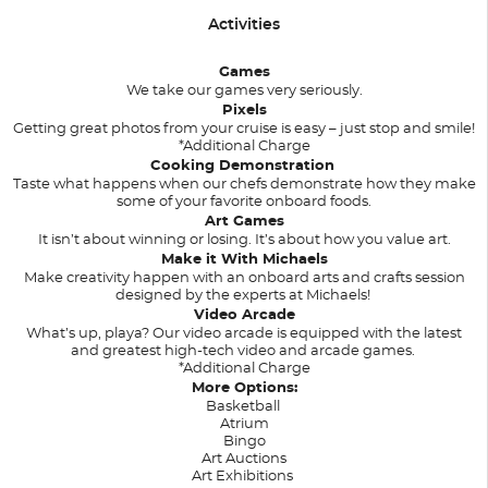
Activities
Games
We take our games very seriously.
Pixels
Getting great photos from your cruise is easy – just stop and smile!
*Additional Charge
Cooking Demonstration
Taste what happens when our chefs demonstrate how they make
some of your favorite onboard foods.
Art Games
It isn’t about winning or losing. It’s about how you value art.
Make it With Michaels
Make creativity happen with an onboard arts and crafts session
designed by the experts at Michaels!
Video Arcade
What’s up, playa? Our video arcade is equipped with the latest
and greatest high-tech video and arcade games.
*Additional Charge
More Options:
Basketball
Atrium
Bingo
Art Auctions
Art Exhibitions