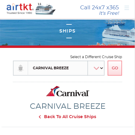
×
Call 24x7
x365
It's Free!
Select a Different Cruise Ship
CARNIVAL BREEZE
Back To All Cruise Ships