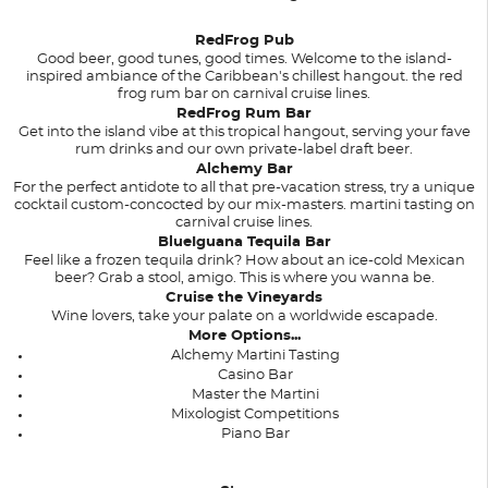
RedFrog Pub
Good beer, good tunes, good times. Welcome to the island-
inspired ambiance of the Caribbean's chillest hangout. the red
frog rum bar on carnival cruise lines.
RedFrog Rum Bar
Get into the island vibe at this tropical hangout, serving your fave
rum drinks and our own private-label draft beer.
Alchemy Bar
For the perfect antidote to all that pre-vacation stress, try a unique
cocktail custom-concocted by our mix-masters. martini tasting on
carnival cruise lines.
BlueIguana Tequila Bar
Feel like a frozen tequila drink? How about an ice-cold Mexican
beer? Grab a stool, amigo. This is where you wanna be.
Cruise the Vineyards
Wine lovers, take your palate on a worldwide escapade.
More Options...
Alchemy Martini Tasting
Casino Bar
Master the Martini
Mixologist Competitions
Piano Bar