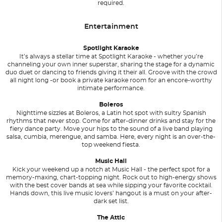
required.
Entertainment
Spotlight Karaoke
It’s always a stellar time at Spotlight Karaoke - whether you’re
channeling your own inner superstar, sharing the stage for a dynamic
duo duet or dancing to friends giving it their all. Groove with the crowd
all night long -or book a private karaoke room for an encore-worthy
intimate performance.
Boleros
Nighttime sizzles at Boleros, a Latin hot spot with sultry Spanish
rhythms that never stop. Come for after-dinner drinks and stay for the
fiery dance party. Move your hips to the sound of a live band playing
salsa, cumbia, merengue, and samba. Here, every night is an over-the-
top weekend fiesta.
Music Hall
Kick your weekend up a notch at Music Hall - the perfect spot for a
memory-maxing, chart-topping night. Rock out to high-energy shows
with the best cover bands at sea while sipping your favorite cocktail.
Hands down, this live music lovers’ hangout is a must on your after-
dark set list.
The Attic