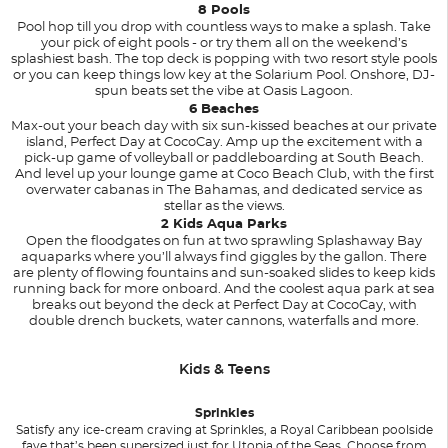
8 Pools
Pool hop till you drop with countless ways to make a splash. Take
your pick of eight pools - or try them all on the weekend’s
splashiest bash. The top deck is popping with two resort style pools
or you can keep things low key at the Solarium Pool. Onshore, DJ-
spun beats set the vibe at Oasis Lagoon.
6 Beaches
Max-out your beach day with six sun-kissed beaches at our private
island, Perfect Day at CocoCay. Amp up the excitement with a
pick-up game of volleyball or paddleboarding at South Beach.
And level up your lounge game at Coco Beach Club, with the first
overwater cabanas in The Bahamas, and dedicated service as
stellar as the views.
2 Kids Aqua Parks
Open the floodgates on fun at two sprawling Splashaway Bay
aquaparks where you’ll always find giggles by the gallon. There
are plenty of flowing fountains and sun-soaked slides to keep kids
running back for more onboard. And the coolest aqua park at sea
breaks out beyond the deck at Perfect Day at CocoCay, with
double drench buckets, water cannons, waterfalls and more.
Kids & Teens
Sprinkles
Satisfy any ice-cream craving at Sprinkles, a Royal Caribbean poolside
fave that’s been supersized just for Utopia of the Seas. Choose from