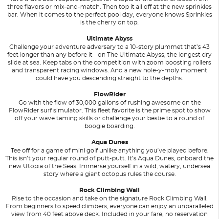
three flavors or mix-and-match. Then top it all off at the new sprinkles
bar. When it comes to the perfect pool day, everyone knows Sprinkles
is the cherry on top.
Ultimate Abyss
Challenge your adventure adversary to a 10-story plummet that’s 43
feet longer than any before it - on The Ultimate Abyss, the longest dry
slide at sea. Keep tabs on the competition with zoom boosting rollers
and transparent racing windows. And a new hole-y-moly moment
could have you descending straight to the depths.
FlowRider
Go with the flow of 30,000 gallons of rushing awesome on the
FlowRider surf simulator. This fleet favorite is the prime spot to show
off your wave taming skills or challenge your bestie to a round of
boogie boarding.
Aqua Dunes
Tee off for a game of mini golf unlike anything you’ve played before.
This isn’t your regular round of putt-putt. It’s Aqua Dunes, onboard the
new Utopia of the Seas. Immerse yourself in a wild, watery, undersea
story where a giant octopus rules the course.
Rock Climbing Wall
Rise to the occasion and take on the signature Rock Climbing Wall.
From beginners to speed climbers, everyone can enjoy an unparalleled
view from 40 feet above deck. Included in your fare, no reservation