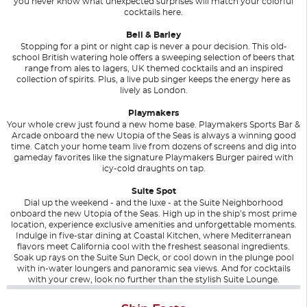
you never know what unexpected surprises will match your colorful
cocktails here.
Bell & Barley
Stopping for a pint or night cap is never a pour decision. This old-
school British watering hole offers a sweeping selection of beers that
range from ales to lagers, UK themed cocktails and an inspired
collection of spirits. Plus, a live pub singer keeps the energy here as
lively as London.
Playmakers
Your whole crew just found a new home base. Playmakers Sports Bar &
Arcade onboard the new Utopia of the Seas is always a winning good
time. Catch your home team live from dozens of screens and dig into
gameday favorites like the signature Playmakers Burger paired with
icy-cold draughts on tap.
Suite Spot
Dial up the weekend - and the luxe - at the Suite Neighborhood
onboard the new Utopia of the Seas. High up in the ship’s most prime
location, experience exclusive amenities and unforgettable moments.
Indulge in five-star dining at Coastal Kitchen, where Mediterranean
flavors meet California cool with the freshest seasonal ingredients.
Soak up rays on the Suite Sun Deck, or cool down in the plunge pool
with in-water loungers and panoramic sea views. And for cocktails
with your crew, look no further than the stylish Suite Lounge.