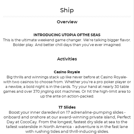
Ship
Overview
INTRODUCING UTOPIA OFTHE SEAS
This is the ultimate weekend game changer. We’re talking bigger flavor.
Bolder play. And better chill days than you’ve ever imagined.
Activities
Casino Royale
Big thrills and winnings stack up like never before at Casino Royale-
with two casinos to choose from. Whether you’re a pro poker player or
a newbie, a bold night is in the cards. Try your hand at nearly 30 table
games and over 370 jingling slot machines. Or hit the high-limit area to
up the ante on action-packed.
17 Slides
Boost your inner daredevil on 17 adrenaline-pumping slides -
onboard and onshore at our award-winning private island, Perfect
Day at CocoCay. From the longest, fastest dry slide at sea to the
tallest waterslide in North America - adventure is in the fast lane
with rushing tides and thrill-inducing slides.