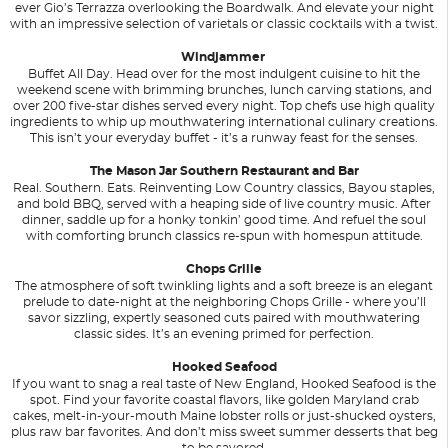
ever Gio’s Terrazza overlooking the Boardwalk. And elevate your night
with an impressive selection of varietals or classic cocktails with a twist.
Windjammer
Buffet All Day. Head over for the most indulgent cuisine to hit the
weekend scene with brimming brunches, lunch carving stations, and
over 200 five-star dishes served every night. Top chefs use high quality
ingredients to whip up mouthwatering international culinary creations.
This isn’t your everyday buffet - it’s a runway feast for the senses.
The Mason Jar Southern Restaurant and Bar
Real. Southern. Eats. Reinventing Low Country classics, Bayou staples,
and bold BBQ, served with a heaping side of live country music. After
dinner, saddle up for a honky tonkin’ good time. And refuel the soul
with comforting brunch classics re-spun with homespun attitude.
Chops Grille
The atmosphere of soft twinkling lights and a soft breeze is an elegant
prelude to date-night at the neighboring Chops Grille - where you’ll
savor sizzling, expertly seasoned cuts paired with mouthwatering
classic sides. It’s an evening primed for perfection.
Hooked Seafood
If you want to snag a real taste of New England, Hooked Seafood is the
spot. Find your favorite coastal flavors, like golden Maryland crab
cakes, melt-in-your-mouth Maine lobster rolls or just-shucked oysters,
plus raw bar favorites. And don’t miss sweet summer desserts that beg
to be savored.