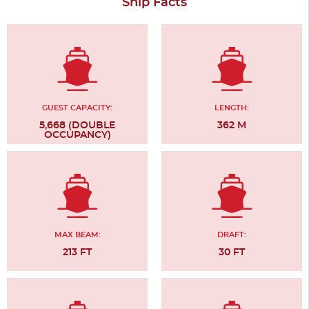
Ship Facts
GUEST CAPACITY:
LENGTH:
5,668 (DOUBLE
362 M
OCCUPANCY)
MAX BEAM:
DRAFT:
213 FT
30 FT