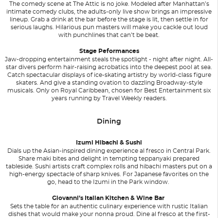
The comedy scene at The Attic is no joke. Modeled after Manhattan’s
intimate comedy clubs, the adults-only live show brings an impressive
lineup. Grab a drink at the bar before the stage is lit, then settle in for
serious laughs. Hilarious pun masters will make you cackle out loud
with punchlines that can’t be beat.
Stage Peformances
Jaw-dropping entertainment steals the spotlight - night after night. All-
star divers perform hair-raising acrobatics into the deepest pool at sea.
Catch spectacular displays of ice-skating artistry by world-class figure
skaters. And give a standing ovation to dazzling Broadway-style
musicals. Only on Royal Caribbean, chosen for Best Entertainment six
years running by Travel Weekly readers.
Dining
Izumi Hibachi & Sushi
Dials up the Asian-inspired dining experience al fresco in Central Park.
Share maki bites and delight in tempting teppanyaki prepared
tableside. Sushi artists craft complex rolls and hibachi masters put on a
high-energy spectacle of sharp knives. For Japanese favorites on the
go, head to the Izumi in the Park window.
Giovanni’s Italian Kitchen & Wine Bar
Sets the table for an authentic culinary experience with rustic Italian
dishes that would make your nonna proud. Dine al fresco at the first-