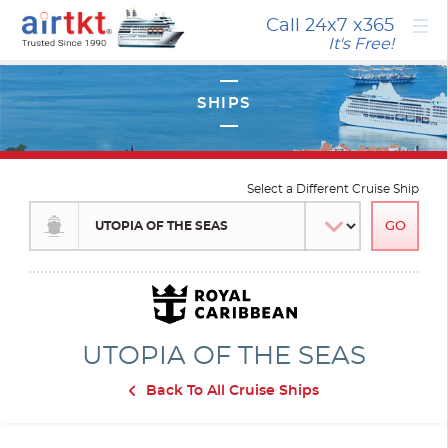
×
Call 24x7
x365
It's Free!
Select a Different Cruise Ship
UTOPIA OF THE SEAS
Back To All Cruise Ships