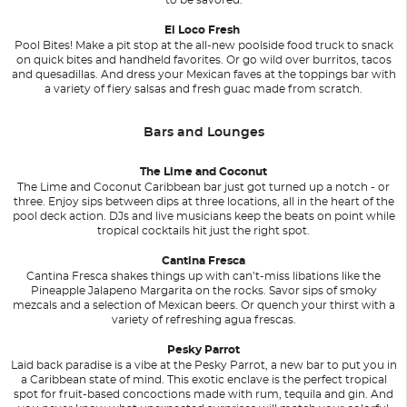
El Loco Fresh
Pool Bites! Make a pit stop at the all-new poolside food truck to snack
on quick bites and handheld favorites. Or go wild over burritos, tacos
and quesadillas. And dress your Mexican faves at the toppings bar with
a variety of fiery salsas and fresh guac made from scratch.
Bars and Lounges
The Lime and Coconut
The Lime and Coconut Caribbean bar just got turned up a notch - or
three. Enjoy sips between dips at three locations, all in the heart of the
pool deck action. DJs and live musicians keep the beats on point while
tropical cocktails hit just the right spot.
Cantina Fresca
Cantina Fresca shakes things up with can’t-miss libations like the
Pineapple Jalapeno Margarita on the rocks. Savor sips of smoky
mezcals and a selection of Mexican beers. Or quench your thirst with a
variety of refreshing agua frescas.
Pesky Parrot
Laid back paradise is a vibe at the Pesky Parrot, a new bar to put you in
a Caribbean state of mind. This exotic enclave is the perfect tropical
spot for fruit-based concoctions made with rum, tequila and gin. And