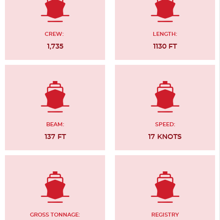
CREW:
LENGTH:
1,735
1130 FT
BEAM:
SPEED:
137 FT
17 KNOTS
GROSS TONNAGE:
REGISTRY