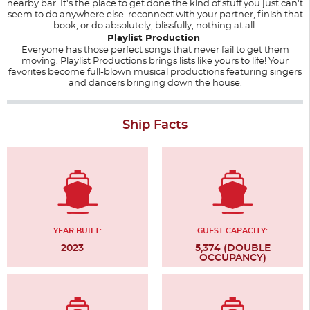
nearby bar. It's the place to get done the kind of stuff you just can't
seem to do anywhere else reconnect with your partner, finish that
book, or do absolutely, blissfully, nothing at all.
Playlist Production
Everyone has those perfect songs that never fail to get them
moving. Playlist Productions brings lists like yours to life! Your
favorites become full-blown musical productions featuring singers
and dancers bringing down the house.
Ship Facts
YEAR BUILT:
GUEST CAPACITY:
2023
5,374 (DOUBLE
OCCUPANCY)