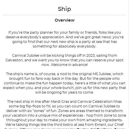
Ship
Overview
If you’re the party planner for your family or friends, folks like you
deserve everybody’s appreciation. And we’ve got great news: you’re
going to find that our next new ship is a party at sea that has
something for absolutely everybody.
Carnival Jubilee will be kicking things off in 2023, sailing from
Galveston, and we want you to know that you can reserve your spot
now. Welcome in advance!
The ship’s name is, of course, a nod to the original
MS Jubilee
, which
brought fun to fans way back in the day. But for the people who
continue to make the fun happen today, here’s a little of what you can
expect when you, and your whole bunch, join us for this new party that
will be ongoing for years to come.
The next ship in line after Mardi Gras and Carnival Celebration hhas
some big flip-flops to fill, so you can count on Carnival Jubilee to
deliver with six “zones” of fun. Zones are areas themed to transform
your vacation into a unique mix of experiences - hop from zone to zone
throughout your day to make your own from amazing ingredients.
We’re talking things like the third bistro at sea from Emeril, our Chief