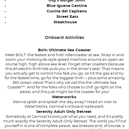
Guy's Burger Joint
Blue Iguana Cantina
Cucina del Capitano
Street Eats
Steakhouse
Onboard Activities
Bolt: Ultimate Sea Coaster
Meet BOLT: the fastest and first! rollercoaster at sea. Strap in and
zoom your motorcycle-style speed machine around an open-air
course high, high above sea level. Forget other coasters because
this all-electric thrill ride puts you in the driver’s seat. That means
you actually get to control how fast you go, so hit the gas and try
for the fastest time, go for the biggest thrill — plus some amazing
360 ocean views! That’s why we call this the Ultimate Sea
Coaster™. And for the folks who choose to chill: go light on the
pedal, and this just might be the coaster for you!
Waterworks
Wanna splish and splash the day away? Head on over to
WaterWorks, Carnival's onboard waterpark.
Serenity Adult Only Retreat
Somebody at Carnival knows just what you need, and it's pretty
much exactly the Serenity Adult-Only Retreat. The world you'll find
yourself in is one of complete peace, sea breezes and, of course, a