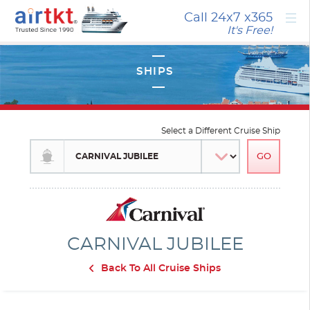
×
Call 24x7
x365
It's Free!
Select a Different Cruise Ship
CARNIVAL JUBILEE
Back To All Cruise Ships