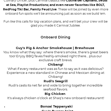
Culinary Officer; plus Carnival classics like
Cucina del Capitano, Seuss
at Sea, Playlist Productions; and even newer favorites like BOLT,
RedFrog Tiki Bar, Family Feud Live
. These will be joined by even more
onboard fun spots we’ll be announcing just as soon as we build 'em.
Fun like this calls for big vacation plans, and we’ll bet your crew will be
glad you made it Carnival Jubilee.
Onboard Dining
Guy's Pig & Anchor Smokehouse | Brewhouse
You know what they say: where there’s smoke, there’s great beers
too! Enjoy BBQ faves freshly-smoked right there… plus our
exclusive craft brews.
Chibang!
What if every restaurant was as fun to say as it was delicious?
Experience a new standard in Chinese and Mexican dining at
Chibang!
Rudi's Seagrill
Rudi’s casts its net far and wide to bring together incredible
seafood flavors.
Big Chicken
It’s always chicken o’clock at Shaq’s new onboard restaurant!
Bonsai Teppanyaki