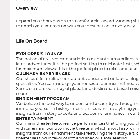
Overview
Expand your horizons on this comfortable, award-winning ship
to enrich your interaction with your destination in every way.
Life On Board
EXPLORER'S LOUNGE
The notion of civilized camaraderie in elegant surroundings is
latest adventures. It is the perfect setting to celebrate first
for maximum views, this is the perfect place to relax and take 
CULINARY EXPERIENCES
Our ships offer multiple restaurant venues and unique dining 
specialties. You can indulge your senses at our most refined v
Sample a delicious array of global and destination-based cuisi
more.
ENRICHMENT PROGRAM
We believe the best way to understand a country is through e
immerse yourself in history, music, art, cuisine - everything 
insights from history experts and academic luminaries in our
ENTERTAINMENT
Our main theater features live performances that bring you clos
with cinema in our two movie theaters, which show first-run fi
insights from our enrichment talks featuring the history, ar
theater seating in favor of soft and spacious sofa seating.