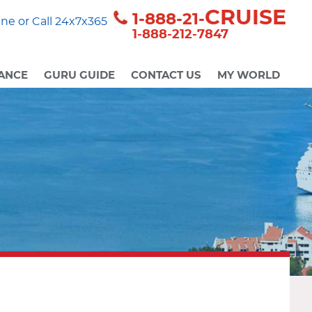
CRUISE
1-888-21-
ne or Call 24x7x365
1-888-212-7847
ANCE
GURU GUIDE
CONTACT US
MY WORLD