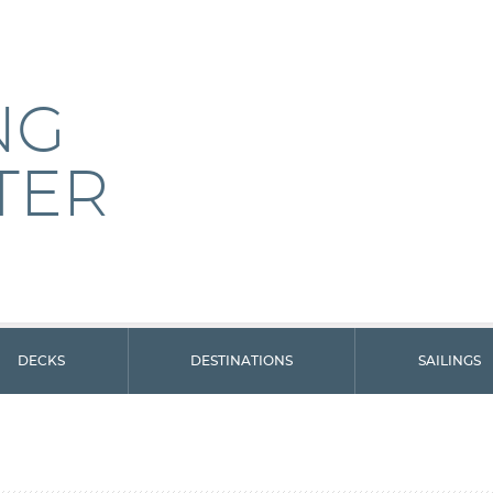
NG
TER
DECKS
DESTINATIONS
SAILINGS