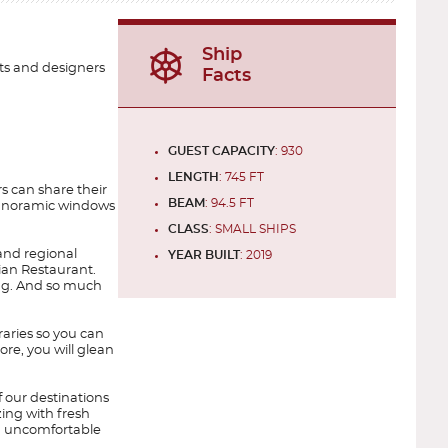
Ship
ts and designers
Facts
GUEST CAPACITY
: 930
LENGTH
: 745 FT
s can share their
BEAM
: 94.5 FT
y panoramic windows
CLASS
: SMALL SHIPS
and regional
YEAR BUILT
: 2019
lian Restaurant.
ning. And so much
raries so you can
ore, you will glean
f our destinations
zing with fresh
ed uncomfortable