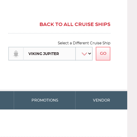
BACK TO ALL CRUISE SHIPS
Select a Different Cruise Ship
PROMOTIONS
VENDOR