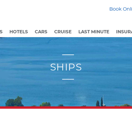
Book Onli
S
HOTELS
CARS
CRUISE
LAST MINUTE
INSUR