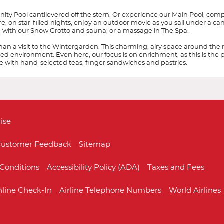
ity Pool cantilevered off the stern. Or experience our Main Pool, comp
e, on star-filled nights, enjoy an outdoor movie as you sail under a ca
ion with our Snow Grotto and sauna; or a massage in The Spa.
than a visit to the Wintergarden. This charming, airy space around the 
ed environment. Even here, our focus is on enrichment, as this is the p
e with hand-selected teas, finger sandwiches and pastries.
Start
Date
da
ise
DV3
DV4
DV5
DV6
ustomer Feedback
Sitemap
re destination focused and culturally immersive.
g a sales and marketing office in Los Angeles, California. Since then, Vikin
nda. King-size Viking Explorer Bed with luxury linens & pillows. 42" flat-scre
Conditions
Accessibility Policy (ADA)
Taxes and Fees
ides destination-focused itineraries for curious travelers, with each journ
ith spacious glass-enclosed shower, heated bathroom floor & anti-fog mirro
Europe - Northern
Mediterranean
estination through performances of music and art, cooking demonstrations
ing.
dustry and was rated #1 for Rivers, #1 for Oceans (for ships sized 500 to 2,5
line Check-In
Airline Telephone Numbers
World Airlines
ks the first time a travel company has won these three categories in back
 the 930-guest all-veranda
Viking Star
. One year later, Viking launched its se
9 and the Viking Venus in 2021. Identical sister ships the
Viking Mars
and th