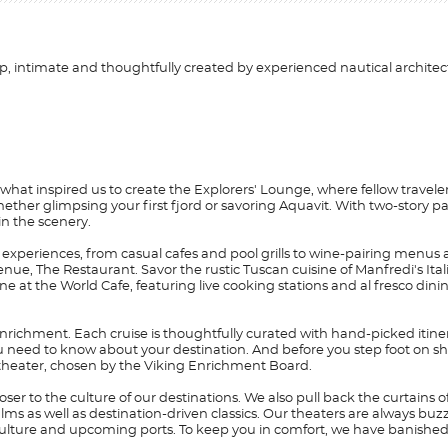
, intimate and thoughtfully created by experienced nautical architec
 what inspired us to create the Explorers' Lounge, where fellow traveler
s, whether glimpsing your first fjord or savoring Aquavit. With two-stor
in the scenery.
experiences, from casual cafes and pool grills to wine-pairing menus 
enue, The Restaurant. Savor the rustic Tuscan cuisine of Manfredi's Ita
ne at the World Cafe, featuring live cooking stations and al fresco di
nrichment. Each cruise is thoughtfully curated with hand-picked itine
you need to know about your destination. And before you step foot on sh
 theater, chosen by the Viking Enrichment Board.
er to the culture of our destinations. We also pull back the curtains o
lms as well as destination-driven classics. Our theaters are always buz
t, culture and upcoming ports. To keep you in comfort, we have banish