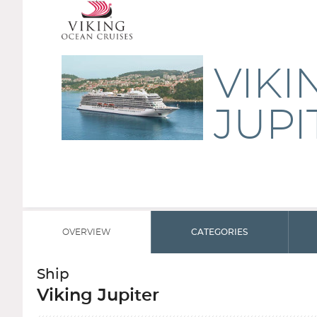
VIKI
JUPI
OVERVIEW
CATEGORIES
Ship
Viking Jupiter