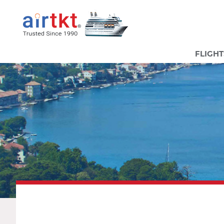
FLIGHT