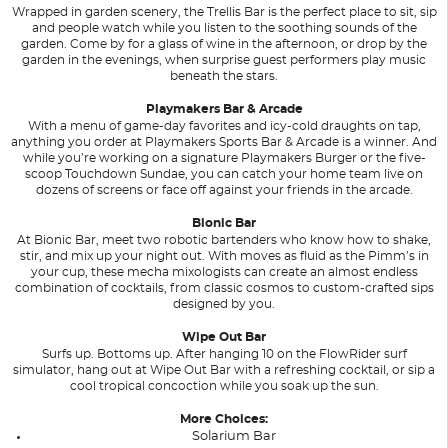
Wrapped in garden scenery, the Trellis Bar is the perfect place to sit, sip
and people watch while you listen to the soothing sounds of the
garden. Come by for a glass of wine in the afternoon, or drop by the
garden in the evenings, when surprise guest performers play music
beneath the stars.
Playmakers Bar & Arcade
With a menu of game-day favorites and icy-cold draughts on tap,
anything you order at Playmakers Sports Bar & Arcade is a winner. And
while you’re working on a signature Playmakers Burger or the five-
scoop Touchdown Sundae, you can catch your home team live on
dozens of screens or face off against your friends in the arcade.
Bionic Bar
At Bionic Bar, meet two robotic bartenders who know how to shake,
stir, and mix up your night out. With moves as fluid as the Pimm’s in
your cup, these mecha mixologists can create an almost endless
combination of cocktails, from classic cosmos to custom-crafted sips
designed by you.
Wipe Out Bar
Surfs up. Bottoms up. After hanging 10 on the FlowRider surf
simulator, hang out at Wipe Out Bar with a refreshing cocktail, or sip a
cool tropical concoction while you soak up the sun.
More Choices:
Solarium Bar