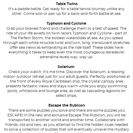
Table Twins
It’s a paddle battle. Get ready for a table tennis tourney unlike any
other. Come solo or pair up for a back-and-forth battle at sea.
Typhoon and Cyclone
Grab your bravest friend and challenge them to a test of speed. The
ride of your life awaits on twin racers Typhoon and Cyclone - part of
The Perfect Storm, the boldest waterslides at sea. As you speed
through each white-knuckle twist and turn, long, translucent stretches
offer sea views as exhilarating as the ride itself. These slides have
everything it takes to keep even the most courageous daredevils’
adrenaline levels way, way up.
Solarium
Check your watch: It’s me time. Discover the Solarium, a relaxing
indoor-outdoor retreat just for our adult guests. Perfectly positioned at
the front of every Royal Caribbean ship, the crystal canopy area
presents fantastic views and stays warm while you enjoy swimming
pools, whirlpools and lounge area, as well as cascading lagoons on
select ships.
Escape the Rubicon
There are some puzzles you solve and there are some puzzles you
ESCAPE! In the new and exclusive Escape The Rubicon, you will be
transported to another world and another time. Collaborate with
friends, old and new, as you attempt to find the hidden clues needed
to solve a collection of puzzles that will eventually unravel the mystery