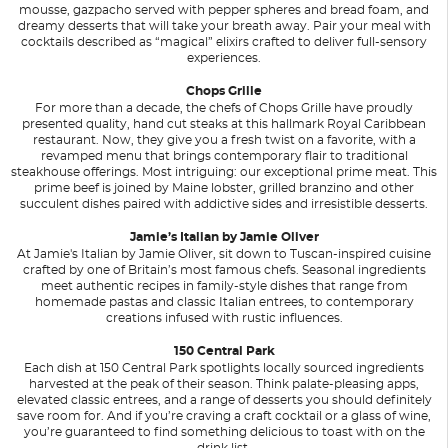
mousse, gazpacho served with pepper spheres and bread foam, and
dreamy desserts that will take your breath away. Pair your meal with
cocktails described as “magical” elixirs crafted to deliver full-sensory
experiences.
Chops Grille
For more than a decade, the chefs of Chops Grille have proudly
presented quality, hand cut steaks at this hallmark Royal Caribbean
restaurant. Now, they give you a fresh twist on a favorite, with a
revamped menu that brings contemporary flair to traditional
steakhouse offerings. Most intriguing: our exceptional prime meat. This
prime beef is joined by Maine lobster, grilled branzino and other
succulent dishes paired with addictive sides and irresistible desserts.
Jamie’s Italian by Jamie Oliver
At Jamie's Italian by Jamie Oliver, sit down to Tuscan-inspired cuisine
crafted by one of Britain’s most famous chefs. Seasonal ingredients
meet authentic recipes in family-style dishes that range from
homemade pastas and classic Italian entrees, to contemporary
creations infused with rustic influences.
150 Central Park
Each dish at 150 Central Park spotlights locally sourced ingredients
harvested at the peak of their season. Think palate-pleasing apps,
elevated classic entrees, and a range of desserts you should definitely
save room for. And if you’re craving a craft cocktail or a glass of wine,
you’re guaranteed to find something delicious to toast with on the
drink list.