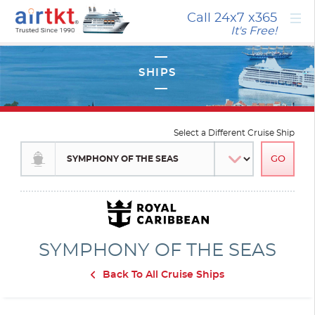
×
Call 24x7
x365
It's Free!
Select a Different Cruise Ship
SYMPHONY OF THE SEAS
Back To All Cruise Ships