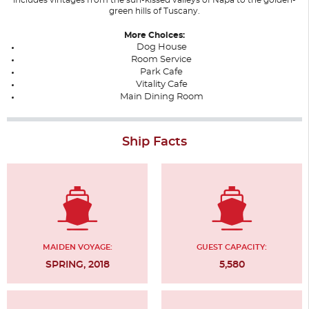
green hills of Tuscany.
More Choices:
Dog House
Room Service
Park Cafe
Vitality Cafe
Main Dining Room
Ship Facts
MAIDEN VOYAGE:
GUEST CAPACITY:
SPRING, 2018
5,580