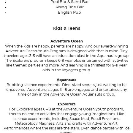
Pool Bar & Sand Bar
Rising Tide Bar
English Pub
Kids & Teens
Adventure Ocean
When the kids are happy, parents are happy. And our award-winning
Adventure Ocean Youth Program is designed with that in mind. Tiny
travelers ages 3-5 will have an education blast in the Aquanauts group.
The Explorers program keeps 6-8 year olds entertained with activities
like themed parties and more. And learning is a thrillfest for 9-11 year
olds in the Voyagers group.
Aquanauts
Bubbling science experiments. Dino-sized secrets just waiting to be
uncovered. Adventurers ages 3 - 5 are engaged and entertained any
time of day in the Adventure Ocean Aquanauts group.
Explorers
For Explorers ages 6 – 8 at the Adventure Ocean youth program,
there's no end to activities that engage young imaginations. Like
science experiments, including Space Mud, Fossil Fever and
Meteorology Madness. Arts and crafts with Adventure Art.
Performances where the kids are the stars. Even dance parties with ice
cream.