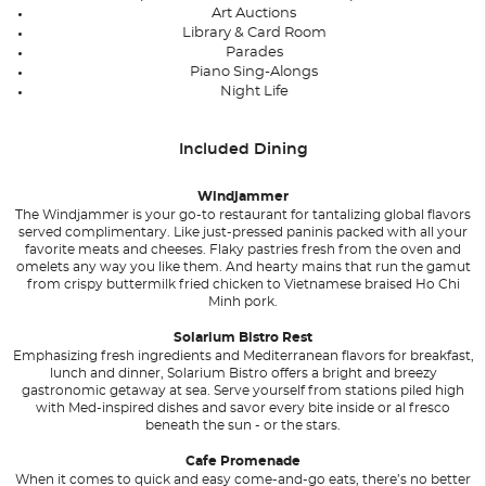
Art Auctions
Library & Card Room
Parades
Piano Sing-Alongs
Night Life
Included Dining
Windjammer
The Windjammer is your go-to restaurant for tantalizing global flavors
served complimentary. Like just-pressed paninis packed with all your
favorite meats and cheeses. Flaky pastries fresh from the oven and
omelets any way you like them. And hearty mains that run the gamut
from crispy buttermilk fried chicken to Vietnamese braised Ho Chi
Minh pork.
Solarium Bistro Rest
Emphasizing fresh ingredients and Mediterranean flavors for breakfast,
lunch and dinner, Solarium Bistro offers a bright and breezy
gastronomic getaway at sea. Serve yourself from stations piled high
with Med-inspired dishes and savor every bite inside or al fresco
beneath the sun - or the stars.
Cafe Promenade
When it comes to quick and easy come-and-go eats, there’s no better