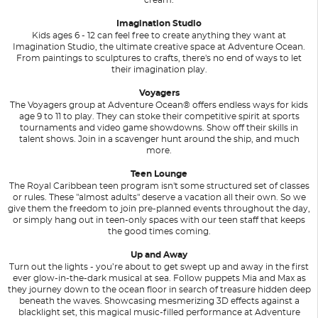
Imagination Studio
Kids ages 6 - 12 can feel free to create anything they want at
Imagination Studio, the ultimate creative space at Adventure Ocean.
From paintings to sculptures to crafts, there's no end of ways to let
their imagination play.
Voyagers
The Voyagers group at Adventure Ocean® offers endless ways for kids
age 9 to 11 to play. They can stoke their competitive spirit at sports
tournaments and video game showdowns. Show off their skills in
talent shows. Join in a scavenger hunt around the ship, and much
more.
Teen Lounge
The Royal Caribbean teen program isn't some structured set of classes
or rules. These "almost adults" deserve a vacation all their own. So we
give them the freedom to join pre-planned events throughout the day,
or simply hang out in teen-only spaces with our teen staff that keeps
the good times coming.
Up and Away
Turn out the lights - you’re about to get swept up and away in the first
ever glow-in-the-dark musical at sea. Follow puppets Mia and Max as
they journey down to the ocean floor in search of treasure hidden deep
beneath the waves. Showcasing mesmerizing 3D effects against a
blacklight set, this magical music-filled performance at Adventure