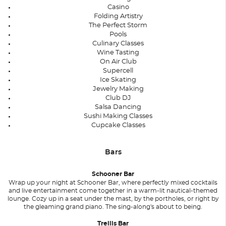
Casino
Folding Artistry
The Perfect Storm
Pools
Culinary Classes
Wine Tasting
On Air Club
Supercell
Ice Skating
Jewelry Making
Club DJ
Salsa Dancing
Sushi Making Classes
Cupcake Classes
Bars
Schooner Bar
Wrap up your night at Schooner Bar, where perfectly mixed cocktails
and live entertainment come together in a warm-lit nautical-themed
lounge. Cozy up in a seat under the mast, by the portholes, or right by
the gleaming grand piano. The sing-along's about to being.
Trellis Bar