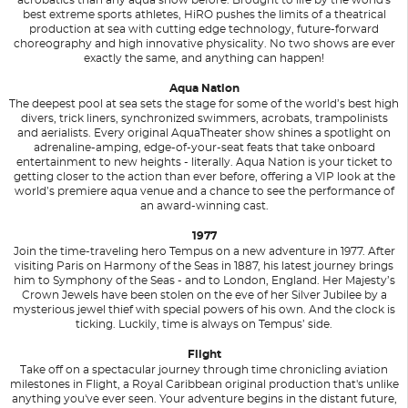
best extreme sports athletes, HiRO pushes the limits of a theatrical
production at sea with cutting edge technology, future-forward
choreography and high innovative physicality. No two shows are ever
exactly the same, and anything can happen!
Aqua Nation
The deepest pool at sea sets the stage for some of the world’s best high
divers, trick liners, synchronized swimmers, acrobats, trampolinists
and aerialists. Every original AquaTheater show shines a spotlight on
adrenaline-amping, edge-of-your-seat feats that take onboard
entertainment to new heights - literally. Aqua Nation is your ticket to
getting closer to the action than ever before, offering a VIP look at the
world’s premiere aqua venue and a chance to see the performance of
an award-winning cast.
1977
Join the time-traveling hero Tempus on a new adventure in 1977. After
visiting Paris on Harmony of the Seas in 1887, his latest journey brings
him to Symphony of the Seas - and to London, England. Her Majesty’s
Crown Jewels have been stolen on the eve of her Silver Jubilee by a
mysterious jewel thief with special powers of his own. And the clock is
ticking. Luckily, time is always on Tempus’ side.
Flight
Take off on a spectacular journey through time chronicling aviation
milestones in Flight, a Royal Caribbean original production that's unlike
anything you've ever seen. Your adventure begins in the distant future,