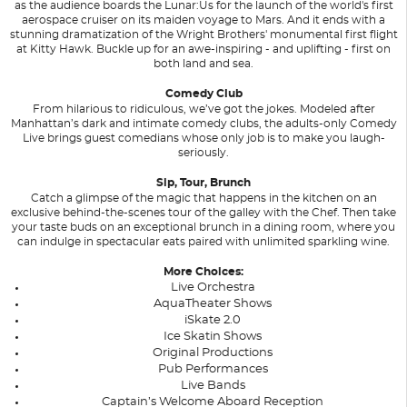
as the audience boards the Lunar:Us for the launch of the world's first
aerospace cruiser on its maiden voyage to Mars. And it ends with a
stunning dramatization of the Wright Brothers' monumental first flight
at Kitty Hawk. Buckle up for an awe-inspiring - and uplifting - first on
both land and sea.
Comedy Club
From hilarious to ridiculous, we’ve got the jokes. Modeled after
Manhattan’s dark and intimate comedy clubs, the adults-only Comedy
Live brings guest comedians whose only job is to make you laugh-
seriously.
Sip, Tour, Brunch
Catch a glimpse of the magic that happens in the kitchen on an
exclusive behind-the-scenes tour of the galley with the Chef. Then take
your taste buds on an exceptional brunch in a dining room, where you
can indulge in spectacular eats paired with unlimited sparkling wine.
More Choices:
Live Orchestra
AquaTheater Shows
iSkate 2.0
Ice Skatin Shows
Original Productions
Pub Performances
Live Bands
Captain’s Welcome Aboard Reception