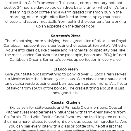
place than Cafe Promenade. This casual, complimentary hotspot
bustles 24 hours a day, so you can drop by any time - whether it’s for a
steaming cup of coffee and a warm glazed cinnamon bun in the
morning, or late-night bites like fried artichoke, spicy marinated
cheese, and savory meatballs from behind the counter after working
up an appetite on the dance floor.
Sorrento’s Pizza
There’s nothing more satisfying than a great slice of pizza - and Royal
Caribbean has spent years perfecting the recipe at Sorrento’s. Whether
you’re into classics, like cheese and Margherita, or specialty pies, like
the meat-loaded Carnivore or the pineapple, bacon and BBQ-infused
Caribbean Dream, Sorrento’s serves up perfection in every slice.
El Loco Fresh
Give your taste buds something to go wild over. El Loco Fresh serves
up Mexican fare that's insanely delicious. With classic mole sauce and
tangy salsa verde topping beef burritos, carnitas and more, it's a fiesta
of flavor from south of the border. The craziest thing about it is just
how good it is.
Coastal Kitchen
Exclusively for suite guests and Pinnacle Club members, Coastal
Kitchen fuses Mediterranean influences with farm-fresh flavors from
California. Filled with Pacific Coast favorites and Med-inspired entrees,
the menu here rotates to spotlight delicious, seasonal ingredients. And
you can pair every bite with a glass or bottle of wine off a list that
includes vintages from the sun-kissed valleys of Napa to the golden-