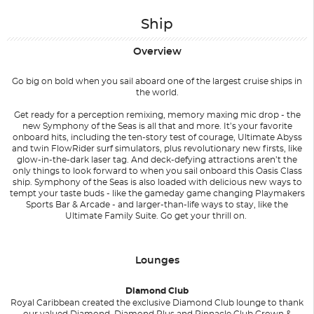
Ship
Overview
Go big on bold when you sail aboard one of the largest cruise ships in
the world.
Get ready for a perception remixing, memory maxing mic drop - the
new Symphony of the Seas is all that and more. It’s your favorite
onboard hits, including the ten-story test of courage, Ultimate Abyss
and twin FlowRider surf simulators, plus revolutionary new firsts, like
glow-in-the-dark laser tag. And deck-defying attractions aren’t the
only things to look forward to when you sail onboard this Oasis Class
ship. Symphony of the Seas is also loaded with delicious new ways to
tempt your taste buds - like the gameday game changing Playmakers
Sports Bar & Arcade - and larger-than-life ways to stay, like the
Ultimate Family Suite. Go get your thrill on.
Lounges
Diamond Club
Royal Caribbean created the exclusive Diamond Club lounge to thank
our valued Diamond, Diamond Plus and Pinnacle Club Crown &