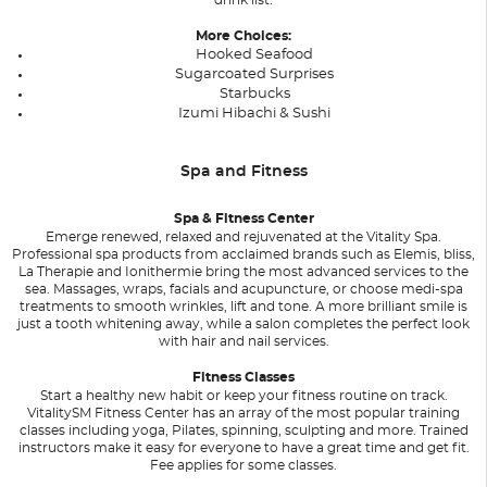
More Choices:
Hooked Seafood
Sugarcoated Surprises
Starbucks
Izumi Hibachi & Sushi
Spa and Fitness
Spa & Fitness Center
Emerge renewed, relaxed and rejuvenated at the Vitality Spa.
Professional spa products from acclaimed brands such as Elemis, bliss,
La Therapie and Ionithermie bring the most advanced services to the
sea. Massages, wraps, facials and acupuncture, or choose medi-spa
treatments to smooth wrinkles, lift and tone. A more brilliant smile is
just a tooth whitening away, while a salon completes the perfect look
with hair and nail services.
Fitness Classes
Start a healthy new habit or keep your fitness routine on track.
VitalitySM Fitness Center has an array of the most popular training
classes including yoga, Pilates, spinning, sculpting and more. Trained
instructors make it easy for everyone to have a great time and get fit.
Fee applies for some classes.