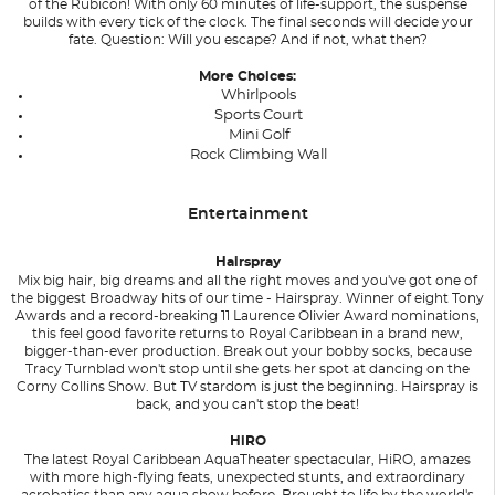
of the Rubicon! With only 60 minutes of life-support, the suspense
builds with every tick of the clock. The final seconds will decide your
fate. Question: Will you escape? And if not, what then?
More Choices:
Whirlpools
Sports Court
Mini Golf
Rock Climbing Wall
Entertainment
Hairspray
Mix big hair, big dreams and all the right moves and you've got one of
the biggest Broadway hits of our time - Hairspray. Winner of eight Tony
Awards and a record-breaking 11 Laurence Olivier Award nominations,
this feel good favorite returns to Royal Caribbean in a brand new,
bigger-than-ever production. Break out your bobby socks, because
Tracy Turnblad won't stop until she gets her spot at dancing on the
Corny Collins Show. But TV stardom is just the beginning. Hairspray is
back, and you can't stop the beat!
HiRO
The latest Royal Caribbean AquaTheater spectacular, HiRO, amazes
with more high-flying feats, unexpected stunts, and extraordinary
acrobatics than any aqua show before. Brought to life by the world's