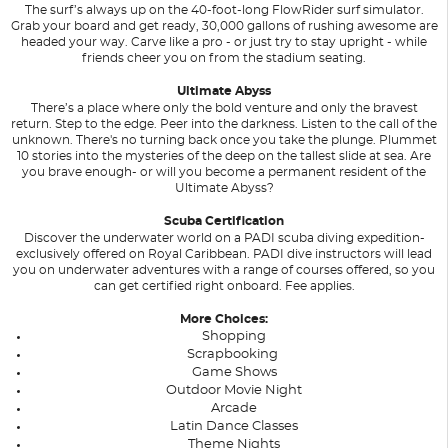
The surf’s always up on the 40-foot-long FlowRider surf simulator.
Grab your board and get ready, 30,000 gallons of rushing awesome are
headed your way. Carve like a pro - or just try to stay upright - while
friends cheer you on from the stadium seating.
Ultimate Abyss
There’s a place where only the bold venture and only the bravest
return. Step to the edge. Peer into the darkness. Listen to the call of the
unknown. There's no turning back once you take the plunge. Plummet
10 stories into the mysteries of the deep on the tallest slide at sea. Are
you brave enough- or will you become a permanent resident of the
Ultimate Abyss?
Scuba Certification
Discover the underwater world on a PADI scuba diving expedition-
exclusively offered on Royal Caribbean. PADI dive instructors will lead
you on underwater adventures with a range of courses offered, so you
can get certified right onboard. Fee applies.
More Choices:
Shopping
Scrapbooking
Game Shows
Outdoor Movie Night
Arcade
Latin Dance Classes
Theme Nights