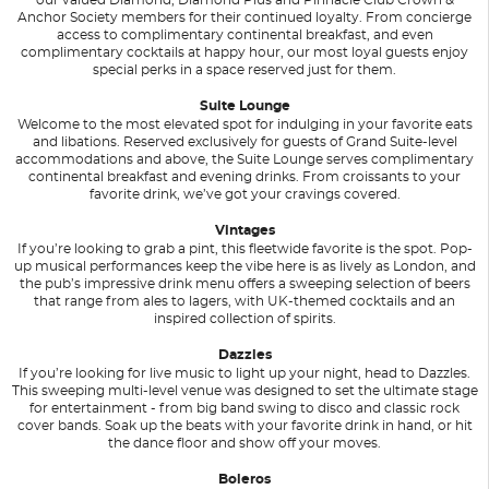
Anchor Society members for their continued loyalty. From concierge
access to complimentary continental breakfast, and even
complimentary cocktails at happy hour, our most loyal guests enjoy
special perks in a space reserved just for them.
Suite Lounge
Welcome to the most elevated spot for indulging in your favorite eats
and libations. Reserved exclusively for guests of Grand Suite-level
accommodations and above, the Suite Lounge serves complimentary
continental breakfast and evening drinks. From croissants to your
favorite drink, we’ve got your cravings covered.
Vintages
If you’re looking to grab a pint, this fleetwide favorite is the spot. Pop-
up musical performances keep the vibe here is as lively as London, and
the pub’s impressive drink menu offers a sweeping selection of beers
that range from ales to lagers, with UK-themed cocktails and an
inspired collection of spirits.
Dazzles
If you’re looking for live music to light up your night, head to Dazzles.
This sweeping multi-level venue was designed to set the ultimate stage
for entertainment - from big band swing to disco and classic rock
cover bands. Soak up the beats with your favorite drink in hand, or hit
the dance floor and show off your moves.
Boleros