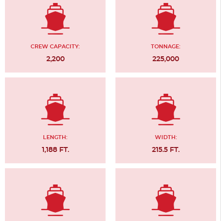
CREW CAPACITY:
TONNAGE:
2,200
225,000
LENGTH:
WIDTH:
1,188 FT.
215.5 FT.