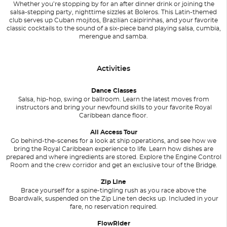
Whether you’re stopping by for an after dinner drink or joining the
salsa-stepping party, nighttime sizzles at Boleros. This Latin-themed
club serves up Cuban mojitos, Brazilian caipirinhas, and your favorite
classic cocktails to the sound of a six-piece band playing salsa, cumbia,
merengue and samba.
Activities
Dance Classes
Salsa, hip-hop, swing or ballroom. Learn the latest moves from
instructors and bring your newfound skills to your favorite Royal
Caribbean dance floor.
All Access Tour
Go behind-the-scenes for a look at ship operations, and see how we
bring the Royal Caribbean experience to life. Learn how dishes are
prepared and where ingredients are stored. Explore the Engine Control
Room and the crew corridor and get an exclusive tour of the Bridge.
Zip Line
Brace yourself for a spine-tingling rush as you race above the
Boardwalk, suspended on the Zip Line ten decks up. Included in your
fare, no reservation required.
FlowRider