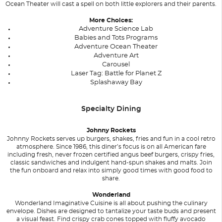
Ocean Theater will cast a spell on both little explorers and their parents.
More Choices:
Adventure Science Lab
Babies and Tots Programs
Adventure Ocean Theater
Adventure Art
Carousel
Laser Tag: Battle for Planet Z
Splashaway Bay
Specialty Dining
Johnny Rockets
Johnny Rockets serves up burgers, shakes, fries and fun in a cool retro
atmosphere. Since 1986, this diner’s focus is on all American fare
including fresh, never frozen certified angus beef burgers, crispy fries,
classic sandwiches and indulgent hand-spun shakes and malts. Join
the fun onboard and relax into simply good times with good food to
share.
Wonderland
Wonderland Imaginative Cuisine is all about pushing the culinary
envelope. Dishes are designed to tantalize your taste buds and present
a visual feast. Find crispy crab cones topped with fluffy avocado