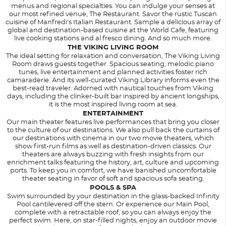
menus and regional specialties. You can indulge your senses at
our most refined venue, The Restaurant. Savor the rustic Tuscan
cuisine of Manfredi's Italian Restaurant. Sample a delicious array of
global and destination-based cuisine at the World Cafe, featuring
live cooking stations and al fresco dining. And so much more.
THE VIKING LIVING ROOM
The ideal setting for relaxation and conversation, The Viking Living
Room draws guests together. Spacious seating, melodic piano
tunes, live entertainment and planned activities foster rich
camaraderie. And its well-curated Viking Library informs even the
best-read traveler. Adorned with nautical touches from Viking
days, including the clinker-built bar inspired by ancient longships,
it is the most inspired living room at sea.
ENTERTAINMENT
Our main theater features live performances that bring you closer
to the culture of our destinations. We also pull back the curtains of
our destinations with cinema in our two movie theaters, which
show first-run films as well as destination-driven classics. Our
theaters are always buzzing with fresh insights from our
enrichment talks featuring the history, art, culture and upcoming
ports. To keep you in comfort, we have banished uncomfortable
theater seating in favor of soft and spacious sofa seating.
POOLS & SPA
Swim surrounded by your destination in the glass-backed Infinity
Pool cantilevered off the stern. Or experience our Main Pool,
complete with a retractable roof, so you can always enjoy the
perfect swim. Here, on star-filled nights, enjoy an outdoor movie