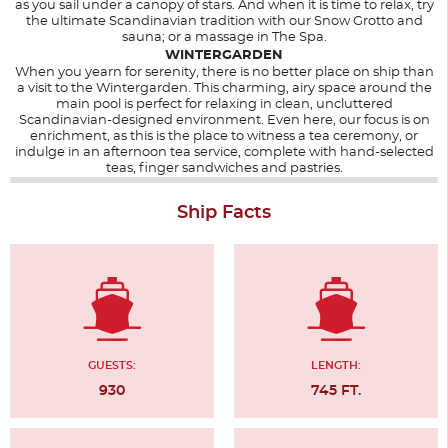
as you sail under a canopy of stars. And when it is time to relax, try
the ultimate Scandinavian tradition with our Snow Grotto and
sauna; or a massage in The Spa.
WINTERGARDEN
When you yearn for serenity, there is no better place on ship than
a visit to the Wintergarden. This charming, airy space around the
main pool is perfect for relaxing in clean, uncluttered
Scandinavian-designed environment. Even here, our focus is on
enrichment, as this is the place to witness a tea ceremony, or
indulge in an afternoon tea service, complete with hand-selected
teas, finger sandwiches and pastries.
Ship Facts
GUESTS:
LENGTH:
930
745 FT.