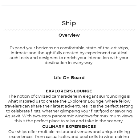
Ship
Overview
Expand your horizons on comfortable, state-of-the-art ships,
intimate and thoughtfully created by experienced nautical
architects and designers to enrich your interaction with your
destination in every way.
Life On Board
EXPLORER'S LOUNGE
The notion of civilized camaraderie in elegant surroundings is
what inspired us to create the Explorers' Lounge, where fellow
travelers can share their latest adventures. It is the perfect setting
to celebrate firsts, whether glimpsing your first fjord or savoring
Aquavit. With two-story panoramic windows for maximum views,
this is the perfect place to relax and take in the scenery.
CULINARY EXPERIENCES
Our ships offer multiple restaurant venues and unique dining
experiences, from casual cafes and pool grills to wine-pairing