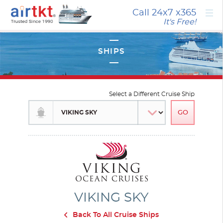
×
Call 24x7
x365
It's Free!
Select a Different Cruise Ship
VIKING SKY
Back To All Cruise Ships