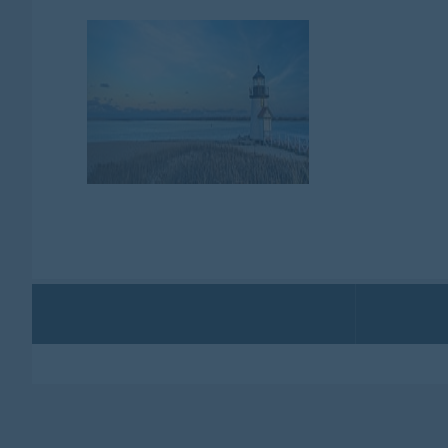
CAN
NE
EN
OVERVIEW
Canada / New England