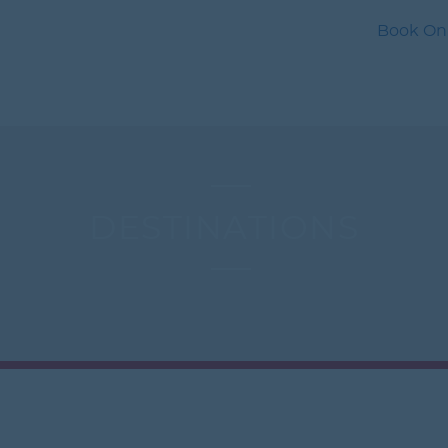
Book Onli
S
HOTELS
CARS
CRUISE
LAST MINUTE
INSUR