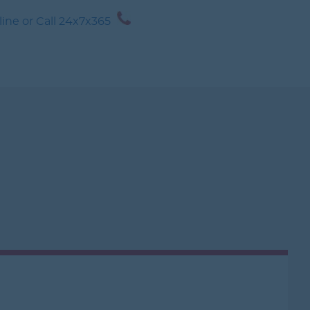
CRUISE
1-888-21-
ne or Call 24x7x365
1-888-212-7847
ANCE
GURU GUIDE
CONTACT US
MY WORLD