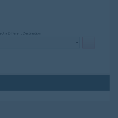
ct a Different Destination
PROMOTIONS