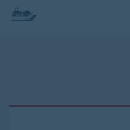
FLIGHT