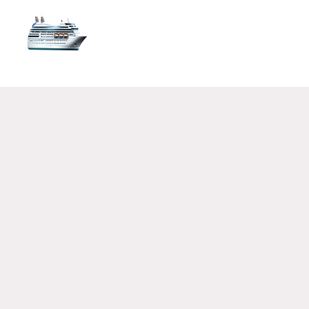
FLIGHT