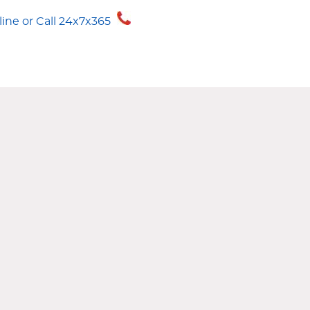
CRUISE
1-888-21-
ne or Call 24x7x365
1-888-212-7847
ANCE
GURU GUIDE
CONTACT US
MY WORLD