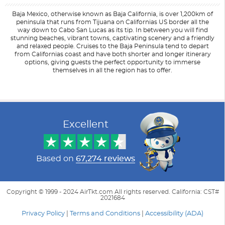
Baja Mexico, otherwise known as Baja California, is over 1,200km of
peninsula that runs from Tijuana on Californias US border all the
way down to Cabo San Lucas as its tip. In between you will find
stunning beaches, vibrant towns, captivating scenery and a friendly
and relaxed people. Cruises to the Baja Peninsula tend to depart
from Californias coast and have both shorter and longer itinerary
options, giving guests the perfect opportunity to immerse
themselves in all the region has to offer.
Filter Results
Start
End
UPDATE
Date
Date
Excellent
Based on
67,274 reviews
Copyright © 1999 - 2024 AirTkt.com All rights reserved. California: CST#
2021684
Privacy Policy
|
Terms and Conditions
|
Accessibility (ADA)