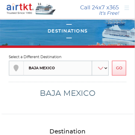
×
Call 24x7
x365
It's Free!
Select a Different Destination
BAJA MEXICO
Destination