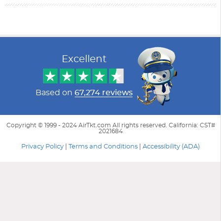
Filter Results
Start
End
UPDATE
Date
Date
Excellent
Based on
67,274 reviews
Copyright © 1999 - 2024 AirTkt.com All rights reserved. California: CST#
2021684
Privacy Policy
|
Terms and Conditions
|
Accessibility (ADA)