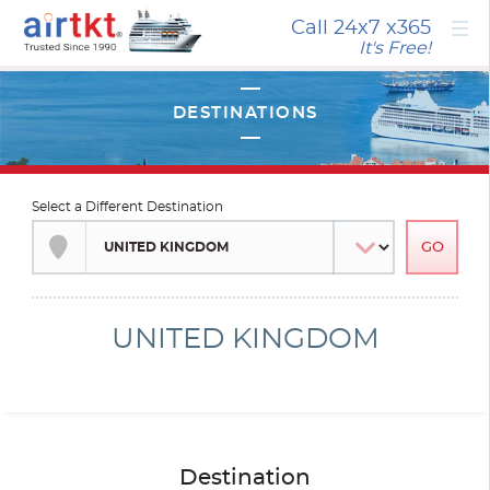
×
Call 24x7
x365
It's Free!
Select a Different Destination
UNITED KINGDOM
Destination