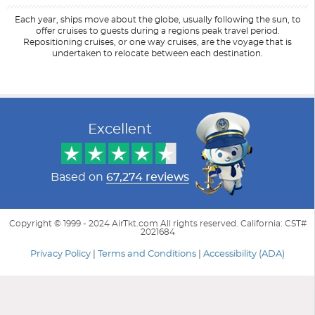
Each year, ships move about the globe, usually following the sun, to
offer cruises to guests during a regions peak travel period.
Repositioning cruises, or one way cruises, are the voyage that is
undertaken to relocate between each destination.
Filter Results
Start
End
UPDATE
Date
Date
Excellent
Based on
67,274 reviews
Copyright © 1999 - 2024 AirTkt.com All rights reserved. California: CST#
2021684
Privacy Policy
|
Terms and Conditions
|
Accessibility (ADA)