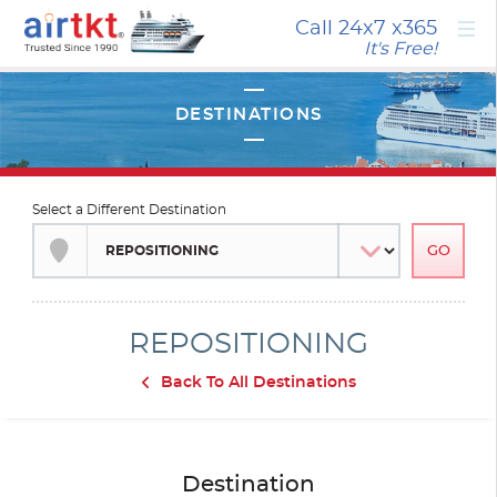
×
Call 24x7
x365
It's Free!
Select a Different Destination
REPOSITIONING
Back To All Destinations
Destination