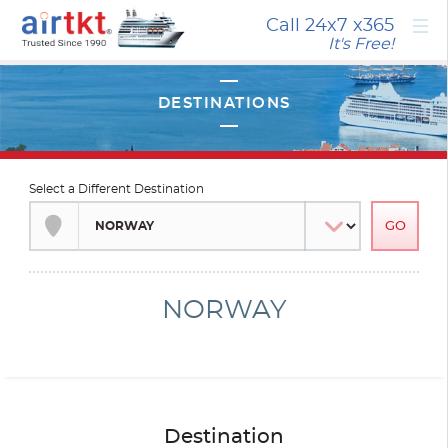
×
Call 24x7
x365
It's Free!
Select a Different Destination
NORWAY
Destination