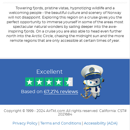
Towering fjords, pristine vistas, hypnotizing wildlife and a
welcoming people - the beautiful culture and scenery of Norway
will not disappoint. Exploring this region on a cruise gives you the
perfect opportunity to immerse yourself in some of the areas most
spectacular natural wonders by sailing deeper into the awe-
inspiring fjords. On a cruise you are also able to head even further
north into the Arctic Circle, chasing the midnight sun and the more
remote regions that are only accessible at certain times of year.
Filter Results
Filter Results
Start
Start
End
End
UPDATE
UPDATE
Date
Date
Date
Date
Excellent
Based on
67,274 reviews
Copyright © 1999 - 2024 AirTkt.com All rights reserved. California: CST#
2021684
Privacy Policy
|
Terms and Conditions
|
Accessibility (ADA)