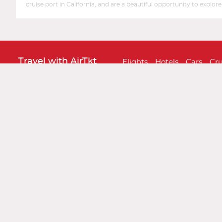
cruise port in California, and are a beautiful opportunity to expl
Travel with AirTkt
Flights
Hotels
Cars
Cru
About AirTkt
About Us
Testimonials
C
Legal
Privacy Policy
Terms and 
Traveler Tools
Airline Baggage Policy
On
Connect With AirTkt
Airtkt Reviews
Excellent
Based on
67,274 reviews