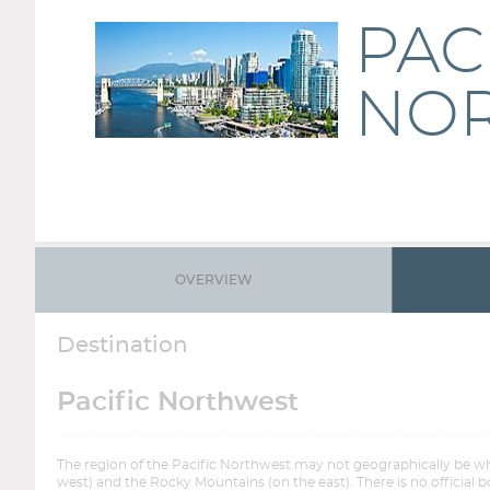
PAC
NO
OVERVIEW
Destination
Pacific Northwest
The region of the Pacific Northwest may not geographically be wh
west) and the Rocky Mountains (on the east). There is no official b