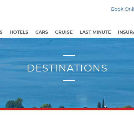
Book Onli
S
HOTELS
CARS
CRUISE
LAST MINUTE
INSUR