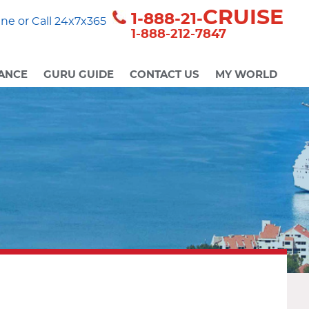
CRUISE
1-888-21-
ne or Call 24x7x365
1-888-212-7847
ANCE
GURU GUIDE
CONTACT US
MY WORLD