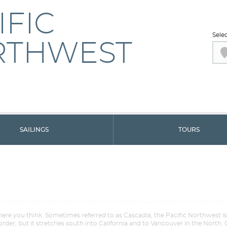
IFIC
Sele
RTHWEST
SAILINGS
TOURS
ere you think. Sometimes referred to as Cascadia, the Pacific Northwest i
order, but it stretches south into California and to Vancouver in the North. 