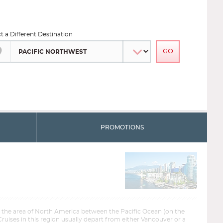
ct a Different Destination
PROMOTIONS
s the area of North America between the Pacific Ocean (on the
Cruises in this region usually depart from either Vancouver or a