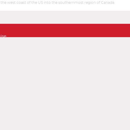
ore the west coast of the US into the southernmost region of Canada.
Start
Start
Date
Date
ise
ustomer Feedback
Sitemap
Conditions
Accessibility Policy (ADA)
Taxes and Fees
line Check-In
Airline Telephone Numbers
World Airlines