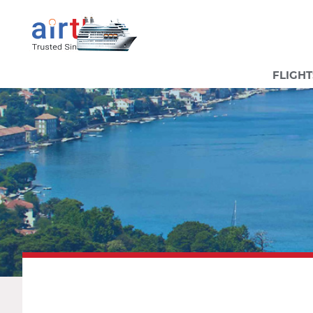
FLIGHT