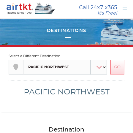
×
Call 24x7
x365
It's Free!
Select a Different Destination
PACIFIC NORTHWEST
Destination