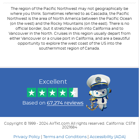
The region of the Pacific Northwest may not geographically be
where you think. Sometimes referred to as Cascadia, the Pacific
Northwest is the area of North America between the Pacific Ocean
(on the west) and the Rocky Mountains (on the east). There is no
official border, but it stretches south into California and to
Vancouver in the North. Cruises in this region usually depart from
either Vancouver or a cruise port in California, and are a beautiful
opportunity to explore the west coast of the US into the
southernmost region of Canada.
Filter Results
Filter Results
Start
Start
End
End
UPDATE
UPDATE
Date
Date
Date
Date
Excellent
Based on
67,274 reviews
Copyright © 1999 - 2024 AirTkt.com All rights reserved. California: CST#
2021684
Privacy Policy
|
Terms and Conditions
|
Accessibility (ADA)