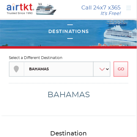
×
Call 24x7
x365
It's Free!
Select a Different Destination
BAHAMAS
Destination