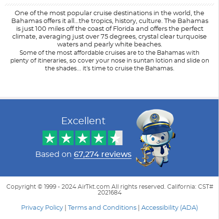
One of the most popular cruise destinations in the world, the
Bahamas offers it all...the tropics, history, culture. The Bahamas
is just 100 miles off the coast of Florida and offers the perfect
climate, averaging just over 75 degrees, crystal clear turquoise
waters and pearly white beaches.
Some of the most affordable cruises are to the Bahamas with
plenty of itineraries, so cover your nose in suntan lotion and slide on
the shades... it's time to cruise the Bahamas.
Filter Results
Filter Results
Start
Start
End
End
UPDATE
UPDATE
Date
Date
Date
Date
Excellent
Based on
67,274 reviews
Copyright © 1999 - 2024 AirTkt.com All rights reserved. California: CST#
2021684
Privacy Policy
|
Terms and Conditions
|
Accessibility (ADA)