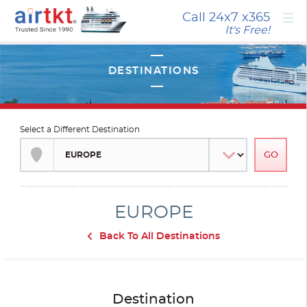
×
Call 24x7
x365
It's Free!
Select a Different Destination
EUROPE
Back To All Destinations
Destination