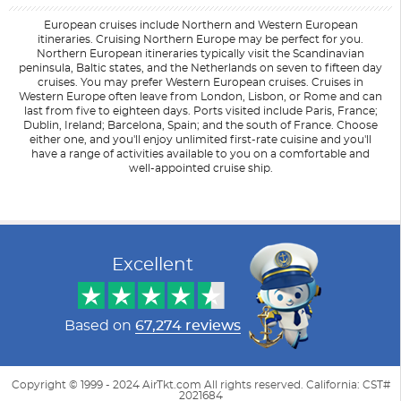
European cruises include Northern and Western European
itineraries. Cruising Northern Europe may be perfect for you.
Northern European itineraries typically visit the Scandinavian
peninsula, Baltic states, and the Netherlands on seven to fifteen day
cruises. You may prefer Western European cruises. Cruises in
Western Europe often leave from London, Lisbon, or Rome and can
last from five to eighteen days. Ports visited include Paris, France;
Dublin, Ireland; Barcelona, Spain; and the south of France. Choose
either one, and you'll enjoy unlimited first-rate cuisine and you'll
have a range of activities available to you on a comfortable and
well-appointed cruise ship.
Filter Results
Filter Results
Start
Start
End
End
UPDATE
UPDATE
Date
Date
Date
Date
Excellent
Based on
67,274 reviews
Copyright © 1999 - 2024 AirTkt.com All rights reserved. California: CST#
2021684