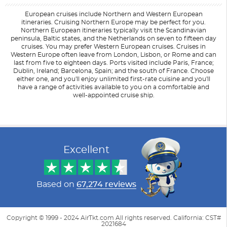
European cruises include Northern and Western European
itineraries. Cruising Northern Europe may be perfect for you.
Northern European itineraries typically visit the Scandinavian
peninsula, Baltic states, and the Netherlands on seven to fifteen day
cruises. You may prefer Western European cruises. Cruises in
Western Europe often leave from London, Lisbon, or Rome and can
last from five to eighteen days. Ports visited include Paris, France;
Dublin, Ireland; Barcelona, Spain; and the south of France. Choose
either one, and you'll enjoy unlimited first-rate cuisine and you'll
have a range of activities available to you on a comfortable and
well-appointed cruise ship.
Filter Results
Filter Results
Start
Start
End
End
UPDATE
UPDATE
Date
Date
Date
Date
Excellent
Based on
67,274 reviews
Copyright © 1999 - 2024 AirTkt.com All rights reserved. California: CST#
2021684