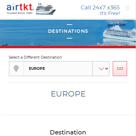
×
Call 24x7
x365
It's Free!
Select a Different Destination
EUROPE
Destination