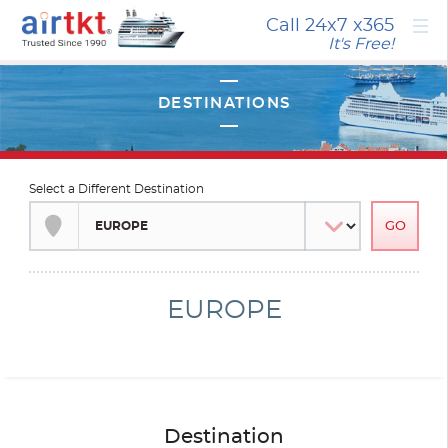
×
Call 24x7
x365
It's Free!
Select a Different Destination
EUROPE
Destination