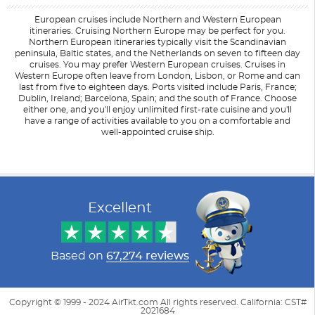
European cruises include Northern and Western European
itineraries. Cruising Northern Europe may be perfect for you.
Northern European itineraries typically visit the Scandinavian
peninsula, Baltic states, and the Netherlands on seven to fifteen day
cruises. You may prefer Western European cruises. Cruises in
Western Europe often leave from London, Lisbon, or Rome and can
last from five to eighteen days. Ports visited include Paris, France;
Dublin, Ireland; Barcelona, Spain; and the south of France. Choose
either one, and you'll enjoy unlimited first-rate cuisine and you'll
have a range of activities available to you on a comfortable and
well-appointed cruise ship.
Filter Results
Filter Results
Start
Start
End
End
UPDATE
UPDATE
Date
Date
Date
Date
Excellent
Based on
67,274 reviews
Copyright © 1999 - 2024 AirTkt.com All rights reserved. California: CST#
2021684