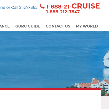
CRUISE
1-888-21-
ne or Call 24x7x365
1-888-212-7847
ANCE
GURU GUIDE
CONTACT US
MY WORLD