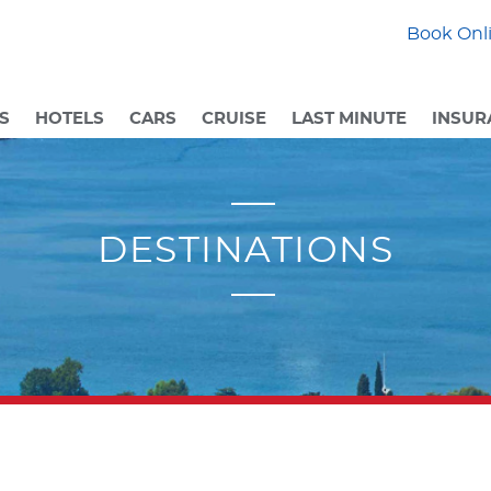
Book Onli
S
HOTELS
CARS
CRUISE
LAST MINUTE
INSUR