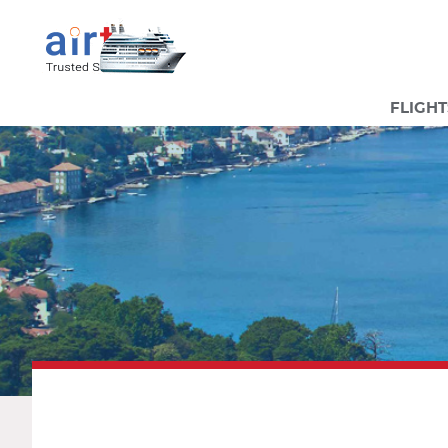
FLIGHT