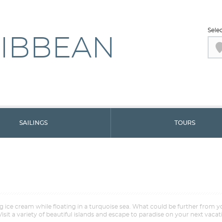
Sele
IBBEAN
SAILINGS
TOURS
ng ice cream while floating in a turquoise sea. What could be further from 
Visit a variety of beautiful islands and escape to paradise on your next vacat