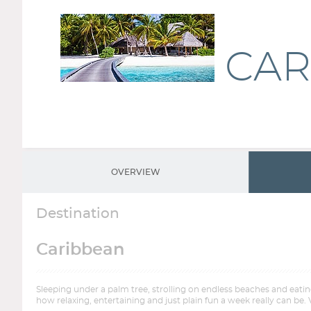
CAR
OVERVIEW
Destination
Caribbean
Sleeping under a palm tree, strolling on endless beaches and eati
how relaxing, entertaining and just plain fun a week really can be. 