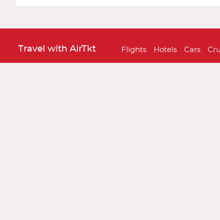
Travel with AirTkt
Flights
Hotels
Cars
Cru
About AirTkt
About Us
Testimonials
C
Legal
Privacy Policy
Terms and 
Traveler Tools
Airline Baggage Policy
On
Connect With AirTkt
Airtkt Reviews
Excellent
Based on
67,274 reviews