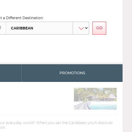
ct a Different Destination
PROMOTIONS
your everyday world? When you sail the Caribbean you'll discover
ion.