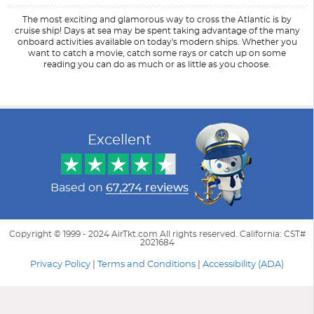
The most exciting and glamorous way to cross the Atlantic is by
cruise ship! Days at sea may be spent taking advantage of the many
onboard activities available on today's modern ships. Whether you
want to catch a movie, catch some rays or catch up on some
reading you can do as much or as little as you choose.
Filter Results
Start
End
UPDATE
Date
Date
Excellent
Based on
67,274 reviews
Copyright © 1999 - 2024 AirTkt.com All rights reserved. California: CST#
2021684
Privacy Policy
|
Terms and Conditions
|
Accessibility (ADA)