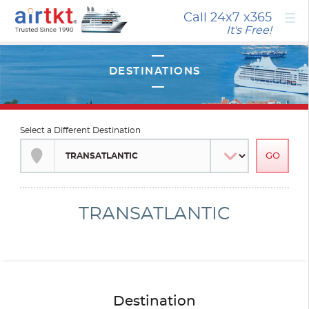
×
Call 24x7
x365
It's Free!
Select a Different Destination
TRANSATLANTIC
Destination