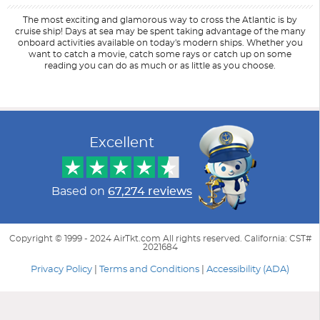
The most exciting and glamorous way to cross the Atlantic is by
cruise ship! Days at sea may be spent taking advantage of the many
onboard activities available on today's modern ships. Whether you
want to catch a movie, catch some rays or catch up on some
reading you can do as much or as little as you choose.
Filter Results
Start
End
UPDATE
Date
Date
Excellent
Based on
67,274 reviews
Copyright © 1999 - 2024 AirTkt.com All rights reserved. California: CST#
2021684
Privacy Policy
|
Terms and Conditions
|
Accessibility (ADA)