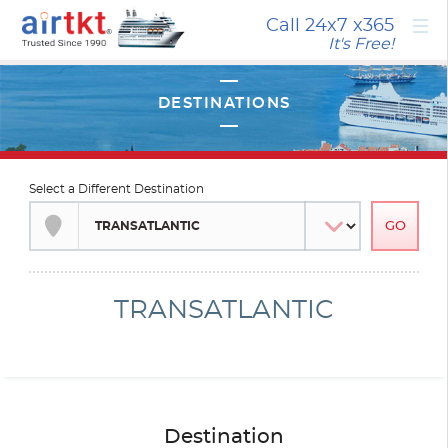
×
Call 24x7
x365
It's Free!
Select a Different Destination
TRANSATLANTIC
Destination