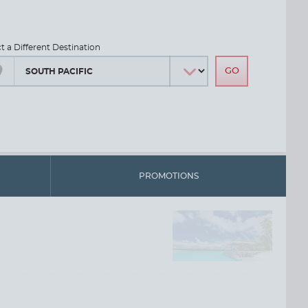
ct a Different Destination
PROMOTIONS