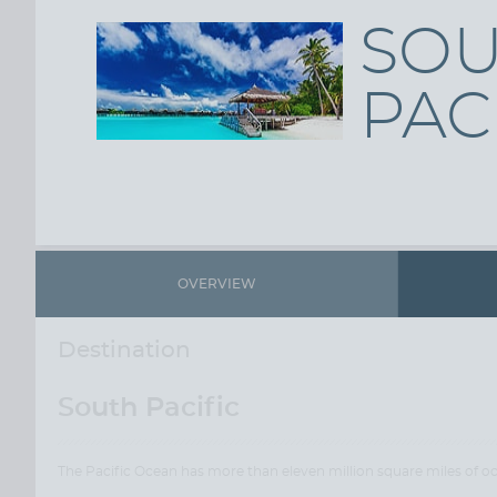
SO
PAC
OVERVIEW
Destination
South Pacific
The Pacific Ocean has more than eleven million square miles of o