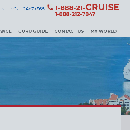
CRUISE
1-888-21-
ne or Call 24x7x365
1-888-212-7847
ANCE
GURU GUIDE
CONTACT US
MY WORLD