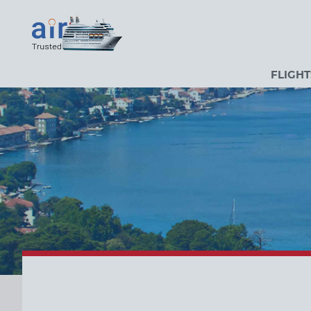
FLIGHT