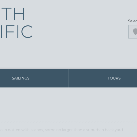
UTH
Sele
IFIC
SAILINGS
TOURS
cean dotted with islands, some no larger than a suburban back yard.