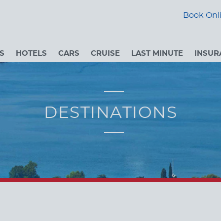
Book Onli
S
HOTELS
CARS
CRUISE
LAST MINUTE
INSUR