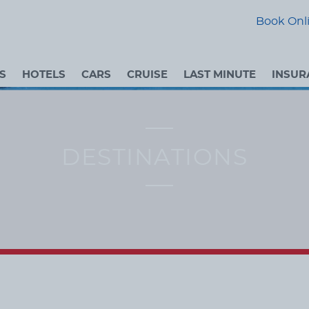
Book Onli
S
HOTELS
CARS
CRUISE
LAST MINUTE
INSUR