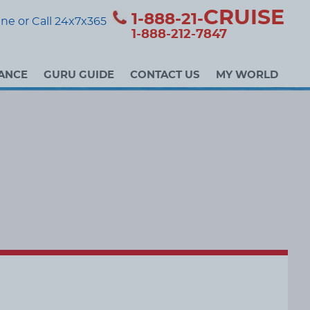
CRUISE
1-888-21-
ne or Call 24x7x365
1-888-212-7847
ANCE
GURU GUIDE
CONTACT US
MY WORLD