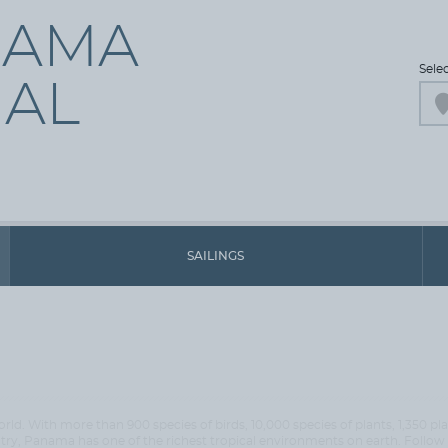
NAMA
Sele
AL
SAILINGS
rld. With more than 900 species of birds, 10,000 species of plants, 1,350 p
 Panama has one of the richest tropical environments on earth. Follow t