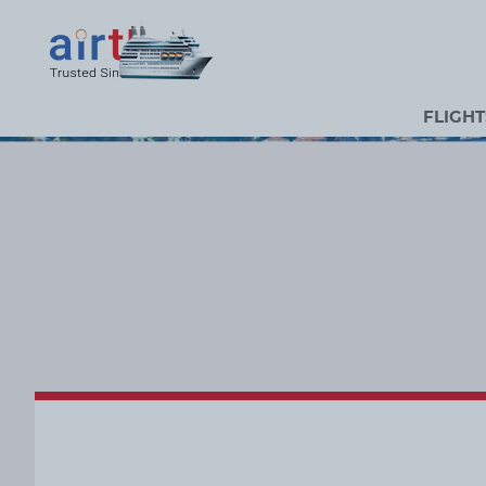
FLIGHT