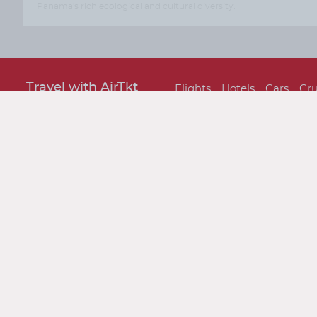
Panama's rich ecological and cultural diversity.
Travel with AirTkt
Flights
Hotels
Cars
Cru
About AirTkt
About Us
Testimonials
C
Legal
Privacy Policy
Terms and 
Traveler Tools
Airline Baggage Policy
On
Connect With AirTkt
Airtkt Reviews
Excellent
Based on
67,274 reviews