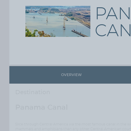
PA
CAN
OVERVIEW
Destination
Panama Canal
Slice through Central America via the most famous canal in the wo
mammals and amphibians than any other Central American country,