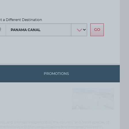
ct a Different Destination
PROMOTIONS
lants and animals indigenous to the country and more species of
he footsteps of the conquistadors and immerse yourself in