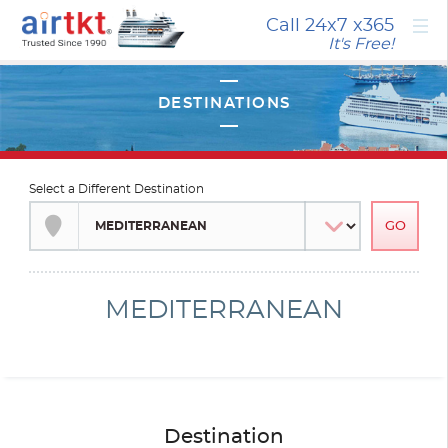
×
Call 24x7
x365
It's Free!
Select a Different Destination
MEDITERRANEAN
Destination