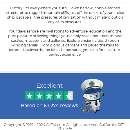
History. It's everywhere you turn. Down narrow, cobble-stoned
streets, atop rugged mountain cliffs just off the decks of your cruise
ship. Escape all the pressures of civilization without missing out on
any of its pleasures.
Your days ashore are invitations to adventure, education and the
pure pleasure of seeing things you've only read about before. Visit
castles, museums and galleries. Explore ancient cities through
winding canals. From glorious gardens and gilded theaters to
famous boulevards and fabled landmarks, you're in for a picture-
perfect experience.
Filter Results
Filter Results
Start
Start
End
End
UPDATE
UPDATE
Date
Date
Date
Date
Excellent
Based on
67,274 reviews
Copyright © 1999 - 2024 AirTkt.com All rights reserved. California: CST#
2021684