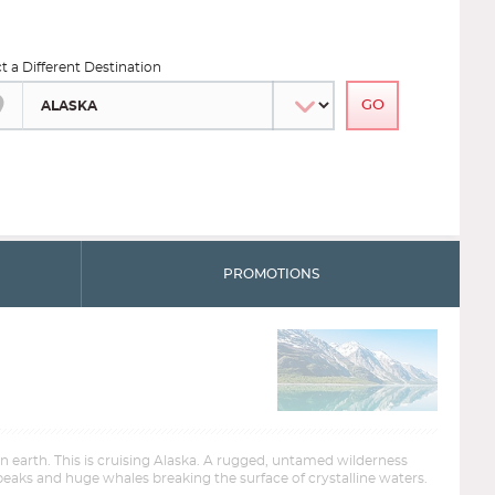
ct a Different Destination
PROMOTIONS
on earth. This is cruising Alaska. A rugged, untamed wilderness
eaks and huge whales breaking the surface of crystalline waters.