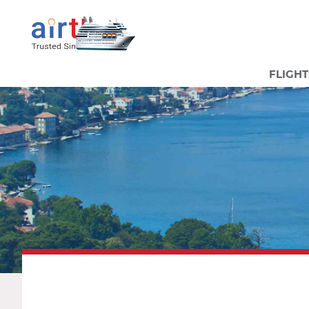
FLIGHT