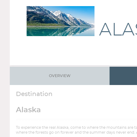
ALA
OVERVIEW
Destination
Alaska
To experience the real Alaska, come to where the mountains are tall
where the forests go on forever and the summer days never end. Al