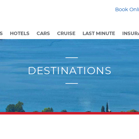
Book Onli
S
HOTELS
CARS
CRUISE
LAST MINUTE
INSUR