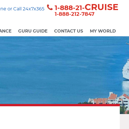
CRUISE
1-888-21-
ne or Call 24x7x365
1-888-212-7847
ANCE
GURU GUIDE
CONTACT US
MY WORLD