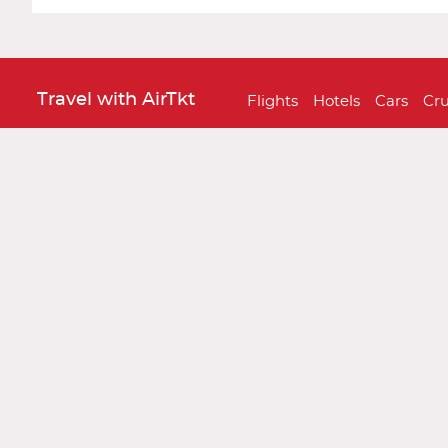
Travel with AirTkt
Flights
Hotels
Cars
Cru
About AirTkt
About Us
Testimonials
C
Legal
Privacy Policy
Terms and 
Traveler Tools
Airline Baggage Policy
On
Connect With AirTkt
Airtkt Reviews
Excellent
Based on
67,274 reviews