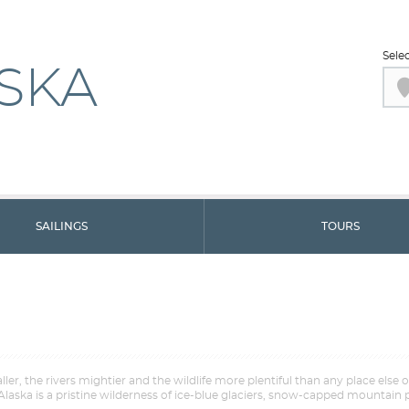
Sele
SKA
SAILINGS
TOURS
er, the rivers mightier and the wildlife more plentiful than any place else 
aska is a pristine wilderness of ice-blue glaciers, snow-capped mountain p