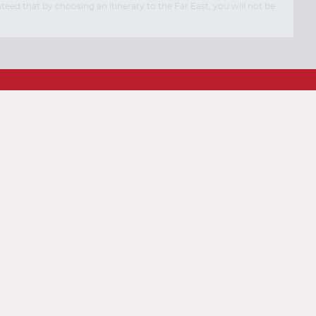
eed that by choosing an itinerary to the Far East, you will not be
End
End
UPDATE
UPDATE
Date
Date
Contact Us
FAQs