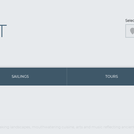
Sele
T
SAILINGS
TOURS
thtaking landscapes, mouthwatering cuisine, arts and music reflecting ancie