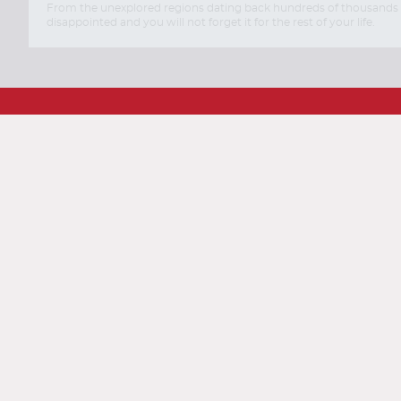
From the unexplored regions dating back hundreds of thousands of y
disappointed and you will not forget it for the rest of your life.
Travel with AirTkt
Flights
Hotels
Cars
Cru
About AirTkt
About Us
Testimonials
C
Legal
Privacy Policy
Terms and 
Traveler Tools
Airline Baggage Policy
On
Connect With AirTkt
Airtkt Reviews
Excellent