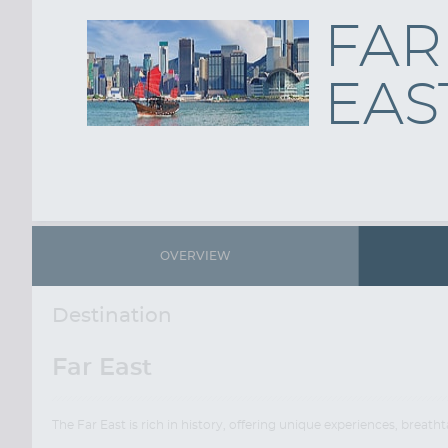
FAR
EAS
OVERVIEW
Destination
Far East
The Far East is rich in history, offering unique experiences, brea