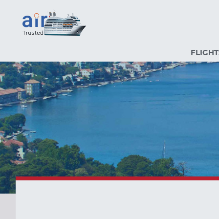
FLIGHT