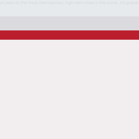
ears to the most metropolitan, high-tech cities in the world...It's guarant
Start
Start
Date
Date
ise
ustomer Feedback
Sitemap
Conditions
Accessibility Policy (ADA)
Taxes and Fees
line Check-In
Airline Telephone Numbers
World Airlines