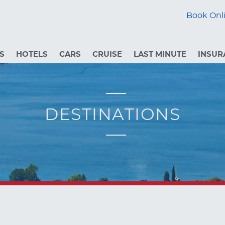
Book Onli
S
HOTELS
CARS
CRUISE
LAST MINUTE
INSUR