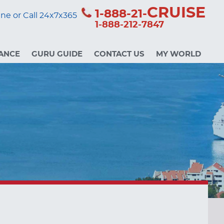
CRUISE
1-888-21-
ne or Call 24x7x365
1-888-212-7847
ANCE
GURU GUIDE
CONTACT US
MY WORLD