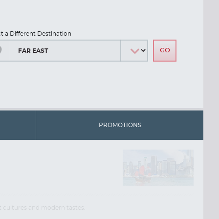
ct a Different Destination
PROMOTIONS
nt cultures and modern tastes.