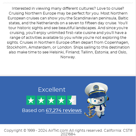
Interested in viewing many different cultures? Love to cruise?
Cruising Northern Europe may be perfect for you. Most Northern
European cruises can show you the Scandinavian peninsula, Baltic
states, and the Netherlands on a seven to fifteen day cruise. You'll
tour historic sights and see beautiful landscapes. And since you're
cruising, you'll enjoy unlimited first-rate cuisine and you'll have a
range of activities available to you while you're not exploring the
sights. Cruises in Northern Europe often depart from Copenhagen,
Stockholm, Amsterdam, or London. Ships sailing to this destination
also make time to see Helsinki, Finland; Tallinn, Estonia; and Oslo,
Norway.
Filter Results
Filter Results
Start
Start
End
End
UPDATE
UPDATE
Date
Date
Date
Date
Excellent
Based on
67,274 reviews
Copyright © 1999 - 2024 AirTkt.com All rights reserved. California: CST#
2021684