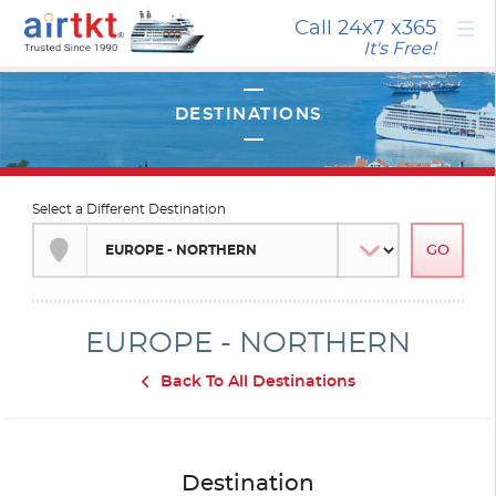
×
Call 24x7
x365
It's Free!
Select a Different Destination
EUROPE - NORTHERN
Back To All Destinations
Destination