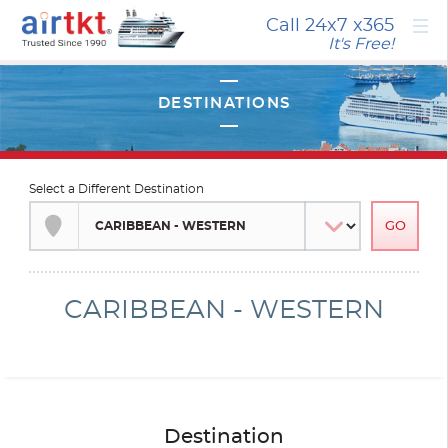
×
Call 24x7
x365
It's Free!
Select a Different Destination
CARIBBEAN - WESTERN
Destination