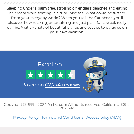
Sleeping under a palm tree, strolling on endless beaches and eating
ice cream while floating in a turquoise sea. What could be further
from your everyday world? When you sail the Caribbean you'll
discover how relaxing, entertaining and just plain fun a week really
can be. Visit a variety of beautiful islands and escape to paradise on
your next vacation.
Filter Results
Start
End
UPDATE
Date
Date
Excellent
Based on
67,274 reviews
Copyright © 1999 - 2024 AirTkt.com All rights reserved. California: CST#
2021684
Privacy Policy
|
Terms and Conditions
|
Accessibility (ADA)