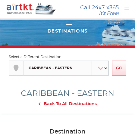
×
Call 24x7
x365
It's Free!
Select a Different Destination
CARIBBEAN - EASTERN
Back To All Destinations
Destination