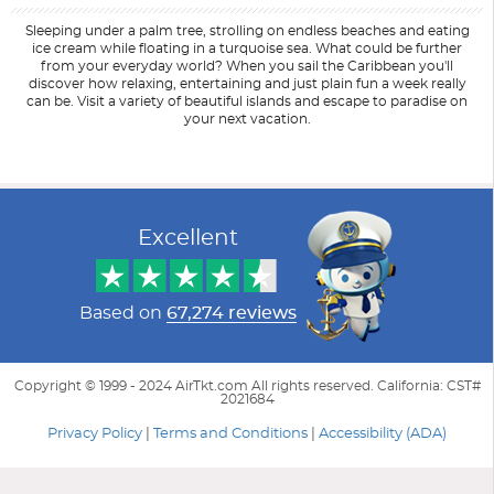
Sleeping under a palm tree, strolling on endless beaches and eating
ice cream while floating in a turquoise sea. What could be further
from your everyday world? When you sail the Caribbean you'll
discover how relaxing, entertaining and just plain fun a week really
can be. Visit a variety of beautiful islands and escape to paradise on
your next vacation.
Filter Results
Start
End
UPDATE
Date
Date
Excellent
Based on
67,274 reviews
Copyright © 1999 - 2024 AirTkt.com All rights reserved. California: CST#
2021684
Privacy Policy
|
Terms and Conditions
|
Accessibility (ADA)