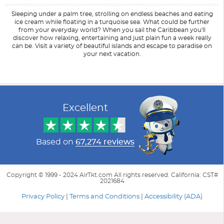
Sleeping under a palm tree, strolling on endless beaches and eating
ice cream while floating in a turquoise sea. What could be further
from your everyday world? When you sail the Caribbean you'll
discover how relaxing, entertaining and just plain fun a week really
can be. Visit a variety of beautiful islands and escape to paradise on
your next vacation.
Filter Results
Start
End
UPDATE
Date
Date
Excellent
Based on
67,274 reviews
Copyright © 1999 - 2024 AirTkt.com All rights reserved. California: CST#
2021684
Privacy Policy
|
Terms and Conditions
|
Accessibility (ADA)