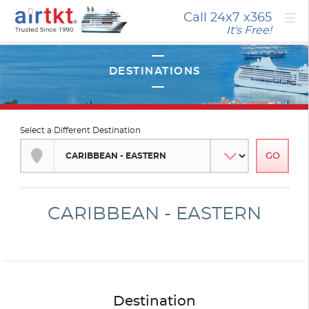
×
Call 24x7
x365
It's Free!
Select a Different Destination
CARIBBEAN - EASTERN
Destination