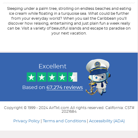
Sleeping under a palm tree, strolling on endless beaches and eating
ice cream while floating in a turquoise sea. What could be further
from your everyday world? When you sail the Caribbean you'll
discover how relaxing, entertaining and just plain fun a week really
can be. Visit a variety of beautiful islands and escape to paradise on
your next vacation.
Filter Results
Start
End
UPDATE
Date
Date
Excellent
Based on
67,274 reviews
Copyright © 1999 - 2024 AirTkt.com All rights reserved. California: CST#
2021684
Privacy Policy
|
Terms and Conditions
|
Accessibility (ADA)