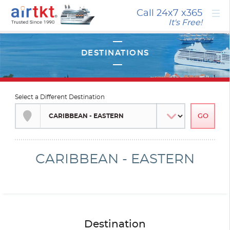
×
Call 24x7
x365
It's Free!
Select a Different Destination
CARIBBEAN - EASTERN
Destination