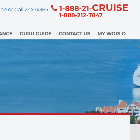
CRUISE
1-888-21-
ne or Call 24x7x365
1-888-212-7847
ANCE
GURU GUIDE
CONTACT US
MY WORLD