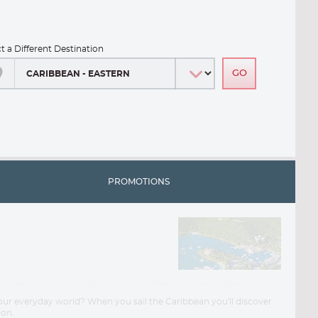
ct a Different Destination
PROMOTIONS
your everyday world? When you sail the Caribbean you'll discover
ion.