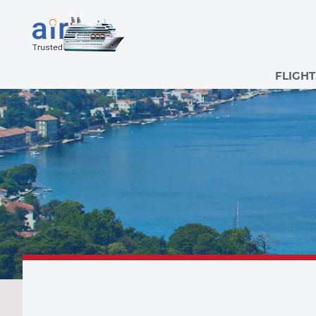
FLIGHT