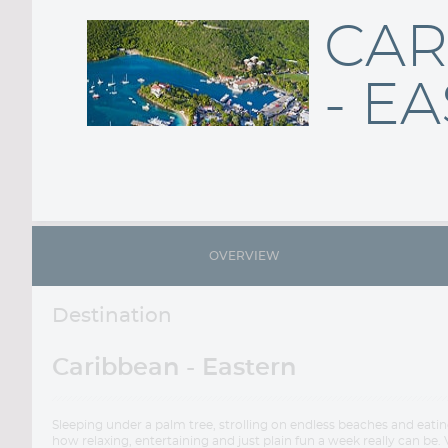
CAR
- E
OVERVIEW
Destination
Caribbean - Eastern
Sleeping under a palm tree, strolling on endless beaches and eati
how relaxing, entertaining and just plain fun a week really can be. 