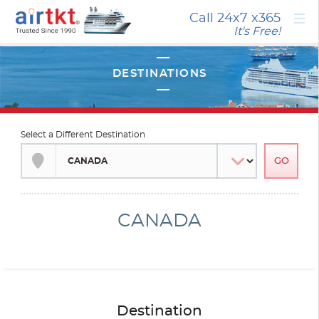
×
Call 24x7
x365
It's Free!
Select a Different Destination
CANADA
Destination