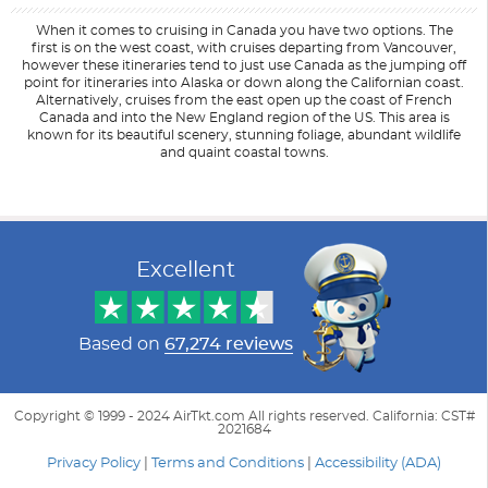
When it comes to cruising in Canada you have two options. The
first is on the west coast, with cruises departing from Vancouver,
however these itineraries tend to just use Canada as the jumping off
point for itineraries into Alaska or down along the Californian coast.
Alternatively, cruises from the east open up the coast of French
Canada and into the New England region of the US. This area is
known for its beautiful scenery, stunning foliage, abundant wildlife
and quaint coastal towns.
Filter Results
Start
End
UPDATE
Date
Date
Excellent
Based on
67,274 reviews
Copyright © 1999 - 2024 AirTkt.com All rights reserved. California: CST#
2021684
Privacy Policy
|
Terms and Conditions
|
Accessibility (ADA)